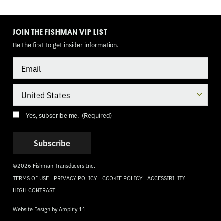
TOGGLE
MODE
JOIN THE FISHMAN VIP LIST
Be the first to get insider information.
Email
Country
Consent
(Required)
Yes, subscribe me.
(Required)
©2026 Fishman Transducers Inc.
TERMS OF USE
PRIVACY POLICY
COOKIE POLICY
ACCESSIBILITY
HIGH CONTRAST
Website Design by
Amplify 11