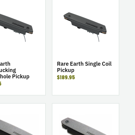
go
to
product
Rare
Earth
ing
Single
e
Coil
Pickup
arth
Rare Earth Single Coil
cking
Pickup
hole Pickup
$189.95
5
go
to
product
Neo-
D