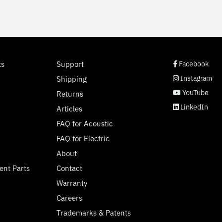
social page link
social page link
social page link
social page link
ts
Support
Facebook
Instagram
Shipping
YouTube
Returns
LinkedIn
Articles
FAQ for Acoustic
FAQ for Electric
About
ent Parts
Contact
Warranty
Careers
Trademarks & Patents