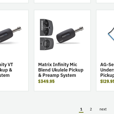
go
go
to
to
product
product
Matrix
AG-
Infinity
Series
Mic
Undersad
Blend
Ukulele
Ukulele
Pickups
Pickup
&
nity VT
Matrix Infinity Mic
AG-Se
Preamp
ckup &
Blend Ukulele Pickup
Under
stem
& Preamp System
Picku
System
$349.95
$129.9
1
2
next