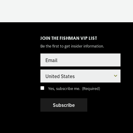
TOGGLE
MODE
JOIN THE FISHMAN VIP LIST
Be the first to get insider information.
Email
Country
Consent
(Required)
Yes, subscribe me.
(Required)