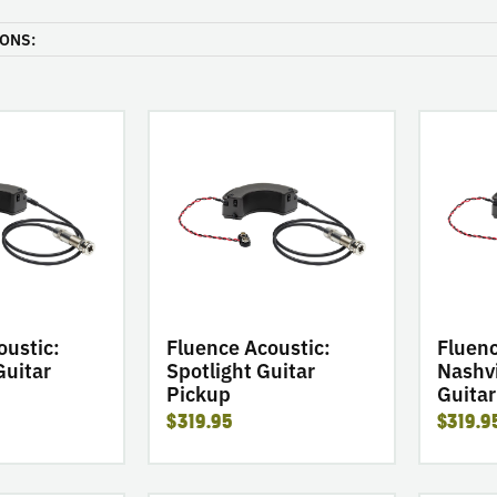
ONS:
go
go
to
to
product
product
Fluence
Fluence
Acoustic:
Acoustic:
Spotlight
Nashville
Guitar
Legend
Pickup
Guitar
Pickup
oustic:
Fluence Acoustic:
Fluenc
Guitar
Spotlight Guitar
Nashvi
Pickup
Guitar
$319.95
$319.9