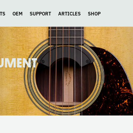
TS
OEM
SUPPORT
ARTICLES
SHOP
RUMENT