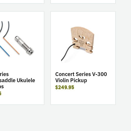
go
to
product
Concert
Series
dle
V-
300
Violin
Pickup
ries
Concert Series V-300
saddle Ukulele
Violin Pickup
ps
$249.95
5