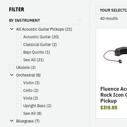
FILTER
YOUR SELECTI
40
results
BY INSTRUMENT
All Acoustic Guitar Pickups (21)
go
Acoustic Guitar
(20)
to
product
Classical Guitar
(2)
Fluence
Bajo Quinto
(1)
Acoustic:
See All
(21)
Rock
Ukulele
(3)
Icon
Orchestral (8)
Guitar
Pickup
Violin
(3)
Fluence Ac
Cello
(2)
Rock Icon 
Viola
(2)
Pickup
Upright Bass
(2)
$319.95
See All
(8)
Bluegrass (7)