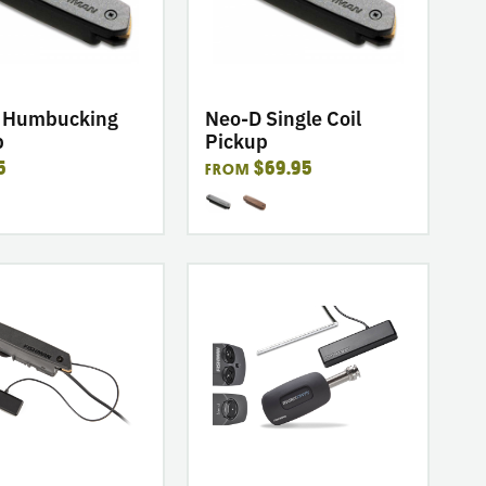
ing
Single
Coil
Pickup
 Humbucking
Neo-D Single Coil
p
Pickup
5
$69.95
FROM
go
to
product
p
PowerTap
Infinity