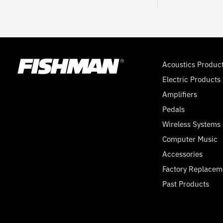
Acoustics Produc
Electric Products
Amplifiers
Pedals
Wireless Systems
Computer Music
Accessories
Factory Replacem
Past Products