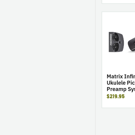
go
to
product
Matrix
Infinity
VT
Ukulele
Pickup
&
Preamp
Matrix Infi
System
Ukulele Pi
Preamp Sy
$219.95