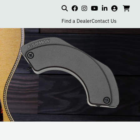
Search
my
cart
go
social
social
social
social
account
to
page
page
page
page
Find a Dealer
Contact Us
car
link
link
link
link