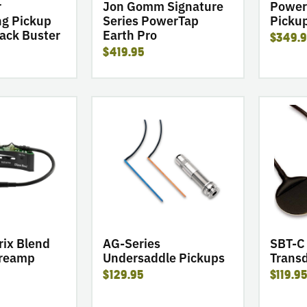
Pro
r
Jon Gomm Signature
Power
g Pickup
Series PowerTap
Picku
ack Buster
Earth Pro
$349.
$419.95
go
go
to
to
product
product
AG-
SBT-
Series
C
Undersaddle
Soundbo
Pickups
Transduc
rix Blend
AG-Series
SBT-C
Preamp
Undersaddle Pickups
Trans
$129.95
$119.9