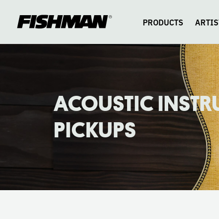
ACOUSTIC
skip
to
content
PRODUCTS
ARTIS
PICKUPS
CATALOG
ACOUSTIC INST
PICKUPS