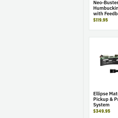
Buster
Neo-Buste
Humbuckin
with Feedb
$119.95
go
to
product
Ellipse
Matrix
Blend
Pickup
&
Preamp
System
Ellipse Mat
Pickup & 
System
$349.95