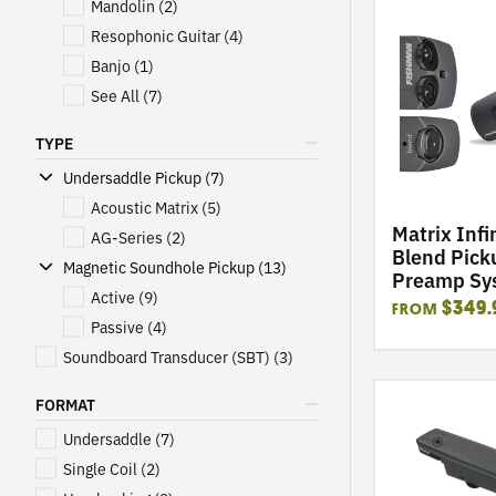
Mandolin
(2)
go
to
Resophonic Guitar
(4)
product
Banjo
(1)
Matrix
See All
(7)
Infinity
Mic
TYPE
Blend
Undersaddle Pickup (7)
Pickup
&
Acoustic Matrix
(5)
Preamp
Matrix Infi
AG-Series
(2)
System
Blend Pick
Magnetic Soundhole Pickup (13)
Preamp Sy
Active
(9)
$349.
FROM
Passive
(4)
Soundboard Transducer (SBT)
(3)
go
FORMAT
to
Undersaddle
(7)
product
Rare
Single Coil
(2)
Earth