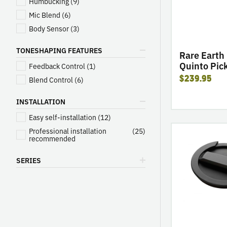
Humbucking
(9)
Bajo
Mic Blend
(6)
Quinto
Body Sensor
(3)
Pickup
TONESHAPING FEATURES
Rare Earth
Quinto Pic
Feedback Control
(1)
$239.95
Blend Control
(6)
INSTALLATION
Easy self-installation
(12)
go
Professional installation
(25)
recommended
to
product
SERIES
Neo-
Buster
Humbucking
Pickup
with
Feedback