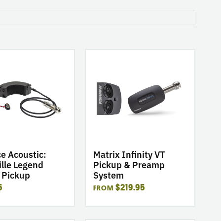
go
to
product
Matrix
Infinity
VT
Pickup
&
Preamp
System
e Acoustic:
Matrix Infinity VT
lle Legend
Pickup & Preamp
 Pickup
System
5
$219.95
FROM