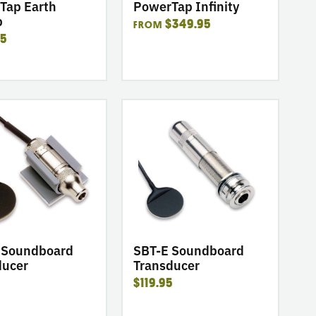
Tap Earth
PowerTap Infinity
p
$349.95
FROM
95
go
to
product
SBT-
E
ard
Soundboard
er
Transducer
SBT-E Soundboard
 Soundboard
Transducer
ducer
$119.95
5