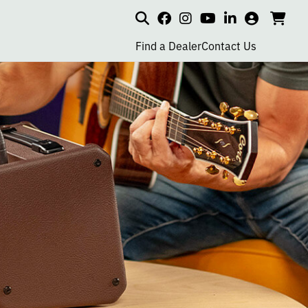
Search
my
cart
go
social
social
social
social
account
to
page
page
page
page
Find a Dealer
Contact Us
car
link
link
link
link