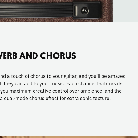
VERB AND CHORUS
and a touch of chorus to your guitar, and you’ll be amazed
h they can add to your music. Each channel features its
e you maximum creative control over ambience, and the
a dual-mode chorus effect for extra sonic texture.