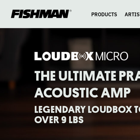
LOUDBOX
skip
to
content
PRODUCTS
ARTIS
MICRO
THE ULTIMATE PR
ACOUSTIC AMP
LEGENDARY LOUDBOX TO
OVER 9 LBS