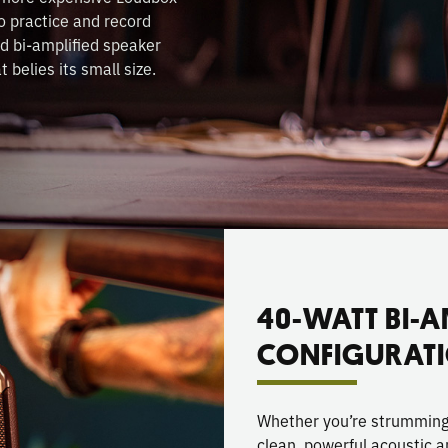
o practice and record
d bi-amplified speaker
 belies its small size.
40-WATT BI-A
CONFIGURAT
Whether you’re strumming, 
clean, powerful acoustic a