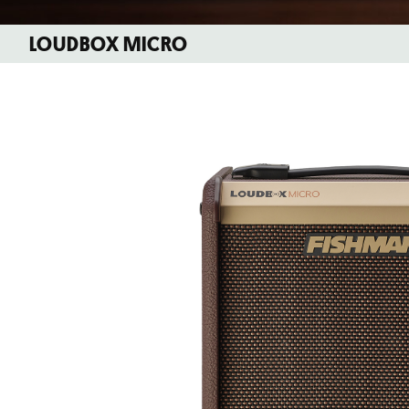
LOUDBOX MICRO