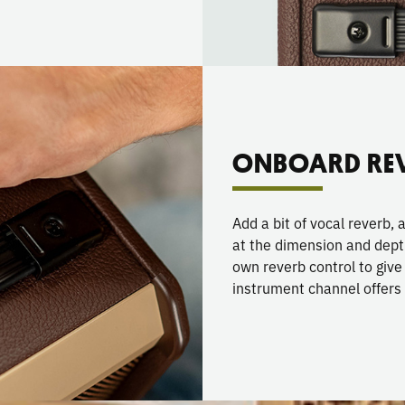
ONBOARD RE
Add a bit of vocal reverb, 
at the dimension and dept
own reverb control to giv
instrument channel offers 