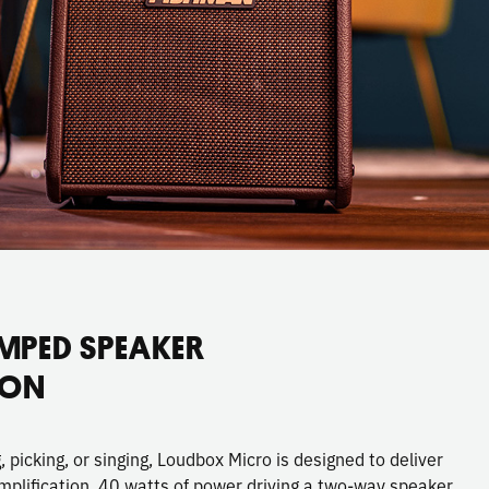
MPED SPEAKER
ION
picking, or singing, Loudbox Micro is designed to deliver
mplification. 40 watts of power driving a two-way speaker