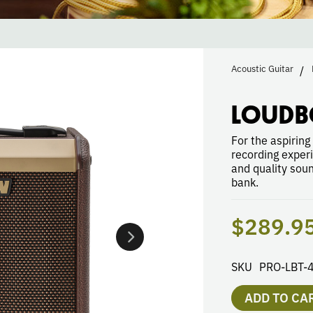
Acoustic Guitar
LOUDB
For the aspiring
recording exper
and quality sou
bank.
$289.9
SKU
PRO-LBT-
ADD TO CA