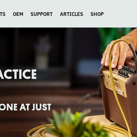
TS
OEM
SUPPORT
ARTICLES
SHOP
ACTICE
NE AT JUST