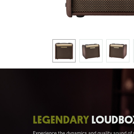
LEGENDARY
LOUDBO
Experience the dynamics and quality sound o