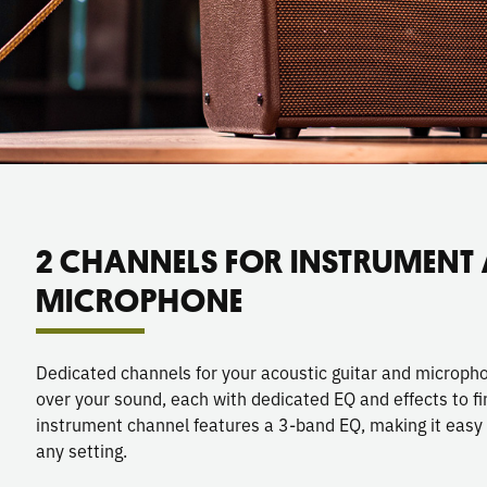
2 CHANNELS FOR INSTRUMENT
MICROPHONE
Dedicated channels for your acoustic guitar and microphon
over your sound, each with dedicated EQ and effects to f
instrument channel features a 3-band EQ, making it easy to
any setting.