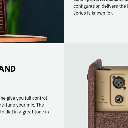
configuration delivers th
series is known for.
 AND
e give you full control
ine-tune your mix. The
 dial in a great tone in