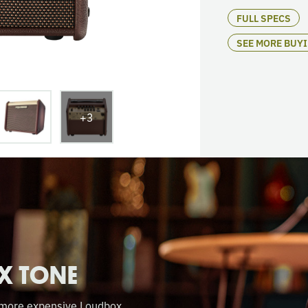
FULL SPECS
SEE MORE BUY
+3
X TONE
f more expensive Loudbox