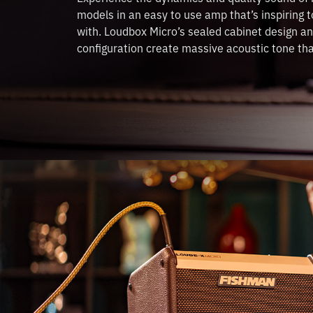
models in an easy to use amp that’s inspiring t
with. Loudbox Micro’s sealed cabinet design an
configuration create massive acoustic tone that