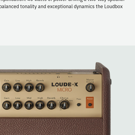
e balanced tonality and exceptional dynamics the Loudbox