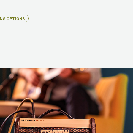
ING OPTIONS