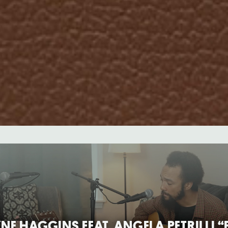
E HAGGINS FEAT. ANGELA PETRILLI 