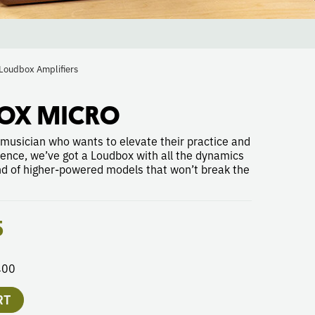
Loudbox Amplifiers
OX MICRO
 musician who wants to elevate their practice and
ience, we’ve got a Loudbox with all the dynamics
nd of higher-powered models that won’t break the
5
400
RT