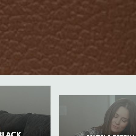
“BLACK