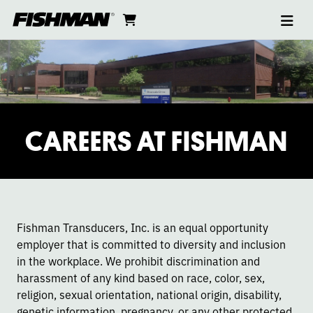
Ope
CAREERS
skip
cart
go
to
navi
content
to
cart
CAREERS AT FISHMAN
Fishman Transducers, Inc. is an equal opportunity
employer that is committed to diversity and inclusion
in the workplace. We prohibit discrimination and
harassment of any kind based on race, color, sex,
religion, sexual orientation, national origin, disability,
genetic information, pregnancy, or any other protected