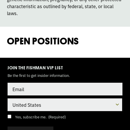
characteristic as outlined by federal, state, or local
laws.
OPEN POSITIONS
TOGGLE
MODE
JOIN THE FISHMAN VIP LIST
Be the first to get insider information.
Email
Country
Consent
(Required)
Yes, subscribe me.
(Required)