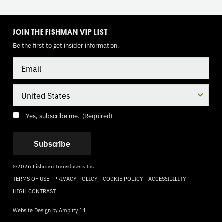
TOGGLE
MODE
JOIN THE FISHMAN VIP LIST
Be the first to get insider information.
Email
Country
Consent
(Required)
Yes, subscribe me.
(Required)
©2026 Fishman Transducers Inc.
TERMS OF USE
PRIVACY POLICY
COOKIE POLICY
ACCESSIBILITY
HIGH CONTRAST
Website Design by
Amplify 11