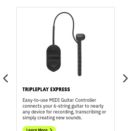
Learn
Learn
More
More
about
about
TriplePlay
TripleP
Express
Wireles
TRIPLEPLAY EXPRESS
TRI
Easy-to-use MIDI Guitar Controller
Ditc
connects your 6-string guitar to nearly
perf
es
any device for recording, transcribing or
Contr
simply creating new sounds.
simp
Learn More
Le