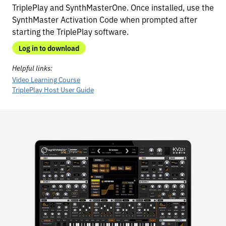
TriplePlay and SynthMasterOne. Once installed, use the
SynthMaster Activation Code when prompted after
starting the TriplePlay software.
Log in to download
Helpful links:
Video Learning Course
TriplePlay Host User Guide