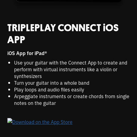
TRIPLEPLAY CONNECT
i
OS
APP
i
OS App for
i
Pad®
Use your guitar with the Connect App to create and
perform with virtual instruments like a violin or
synthesizers
Turn your guitar into a whole band
Play loops and audio files easily
Arpeggiate instruments or create chords from single
notes on the guitar