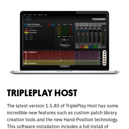
TRIPLEPLAY HOST
The latest version 1.5.40 of TriplePlay Host has some
incredible new features such as custom patch library
creation tools and the new Hand-Position technology.
This software installation includes a full install of