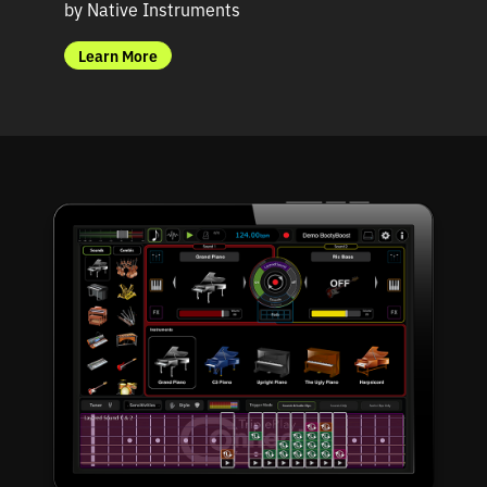
by Native Instruments
b
Learn More