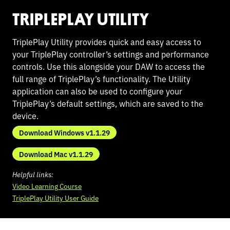
TRIPLEPLAY UTILITY
TriplePlay Utility provides quick and easy access to
your TriplePlay controller’s settings and performance
controls. Use this alongside your DAW to access the
full range of TriplePlay’s functionality. The Utility
application can also be used to configure your
TriplePlay’s default settings, which are saved to the
device.
Download Windows v1.1.29
Download Mac v1.1.29
Helpful links:
Video Learning Course
TriplePlay Utility User Guide