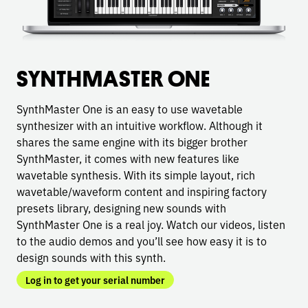
SYNTHMASTER ONE
SynthMaster One is an easy to use wavetable
synthesizer with an intuitive workflow. Although it
shares the same engine with its bigger brother
SynthMaster, it comes with new features like
wavetable synthesis. With its simple layout, rich
wavetable/waveform content and inspiring factory
presets library, designing new sounds with
SynthMaster One is a real joy. Watch our videos, listen
to the audio demos and you’ll see how easy it is to
design sounds with this synth.
Log in to get your serial number