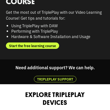
COURSE
Get the most out of TriplePlay with our Video Learning
Course! Get tips and tutorials for:
Using TriplePlay with DAW
Performing with TriplePlay
Hardware & Software Installation and Usage
Start the free learning course
Need additional support? We can help.
TRIPLEPLAY SUPPORT
EXPLORE TRIPLEPLAY
DEVICES