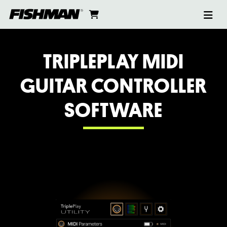
Ope
TRIPLEPLAY
skip
cart
go
to
navi
content
to
SOFTWARE
cart
TRIPLEPLAY MIDI
GUITAR CONTROLLER
SOFTWARE