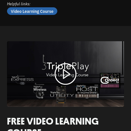
Helpful links:
Video Learning Course
FREE VIDEO LEARNING