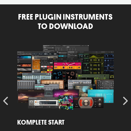
FREE PLUGIN INSTRUMENTS
TO DOWNLOAD
Learn
L
More
KOMPLETE START