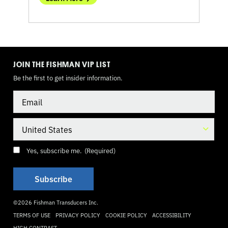
TOGGLE
MODE
JOIN THE FISHMAN VIP LIST
Be the first to get insider information.
Email
Country
Consent
(Required)
Yes, subscribe me.
(Required)
©2026 Fishman Transducers Inc.
TERMS OF USE
PRIVACY POLICY
COOKIE POLICY
ACCESSIBILITY
HIGH CONTRAST