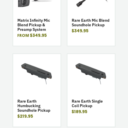
Infinity
Earth
Mic
Mic
Blend
Blend
Pickup
Soundhole
Matrix Infinity Mic
Rare Earth Mic Blend
Blend Pickup &
Soundhole Pickup
&
Pickup
Preamp System
$349.95
Preamp
$349.95
FROM
System
go
go
to
to
product
product
Rare
Rare
Earth
Earth
Humbucking
Single
Soundhole
Coil
Pickup
Pickup
Rare Earth
Rare Earth Single
Humbucking
Coil Pickup
Soundhole Pickup
$189.95
$219.95