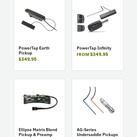
go
go
to
to
product
product
PowerTap
PowerTap
Earth
Infinity
Pickup
PowerTap Earth
PowerTap Infinity
Pickup
$349.95
FROM
$349.95
go
go
to
to
product
product
Ellipse
AG-
Matrix
Series
Blend
Undersaddle
Pickup
Pickups
&
Ellipse Matrix Blend
AG-Series
Pickup & Preamp
Undersaddle Pickups
Preamp