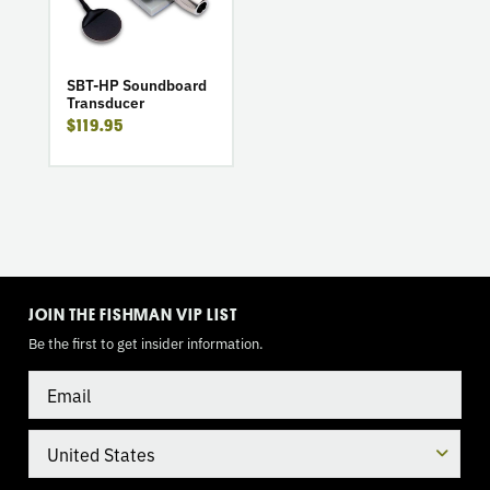
HP
Soundboard
Transducer
SBT-HP Soundboard
Transducer
$119.95
TOGGLE
MODE
JOIN THE FISHMAN VIP LIST
Be the first to get insider information.
Email
Country