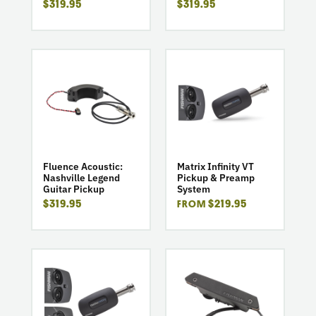
$319.95
$319.95
go
go
to
to
product
product
Fluence
Matrix
Acoustic:
Infinity
Nashville
VT
Legend
Pickup
Guitar
&
Fluence Acoustic:
Matrix Infinity VT
Nashville Legend
Pickup & Preamp
Pickup
Preamp
Guitar Pickup
System
System
$319.95
$219.95
FROM
go
go
to
to
product
product
Matrix
Rare