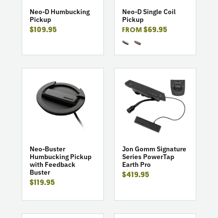
Pickup
Coil
Pickup
Neo-D Humbucking
Neo-D Single Coil
Pickup
Pickup
$109.95
$69.95
FROM
go
go
to
to
product
product
Neo-
Jon
Buster
Gomm
Humbucking
Signature
Pickup
Series
with
PowerTap
Neo-Buster
Jon Gomm Signature
Humbucking Pickup
Series PowerTap
Feedback
Earth
with Feedback
Earth Pro
Buster
Pro
Buster
$419.95
$119.95