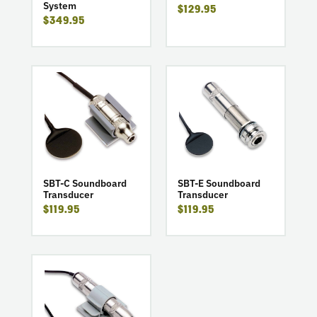
System
$129.95
System
$349.95
go
go
to
to
product
product
SBT-
SBT-
C
E
Soundboard
Soundboard
Transducer
Transducer
SBT-E Soundboard
SBT-C Soundboard
Transducer
Transducer
$119.95
$119.95
go
to
product
SBT-