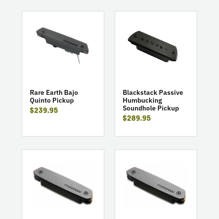
go
go
to
to
product
product
Rare
Blackstack
Earth
Passive
Bajo
Humbucking
Quinto
Soundhole
Pickup
Pickup
Rare Earth Bajo
Blackstack Passive
Quinto Pickup
Humbucking
Soundhole Pickup
$239.95
$289.95
go
go
to
to
product
product
Neo-
Neo-
D
D
Humbucking
Single