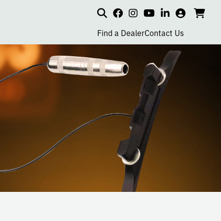
Search
my
cart
go
social
social
social
social
account
to
page
page
page
page
Find a Dealer
Contact Us
car
link
link
link
link