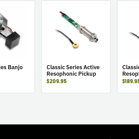
go
go
to
to
product
product
Classic
Classic
Series
Series
Active
Passive
Resophonic
Resophon
Pickup
Pickup
ies Banjo
Classic Series Active
Classi
Resophonic Pickup
Resop
$209.95
$189.9