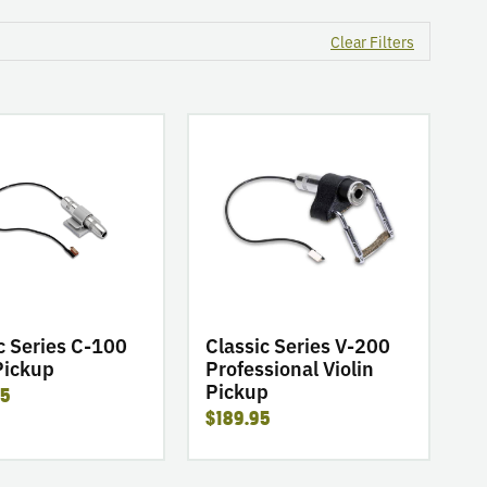
Clear Filters
go
to
product
Classic
Series
V-
200
Professional
Violin
Pickup
c Series C-100
Classic Series V-200
Pickup
Professional Violin
Pickup
95
$189.95