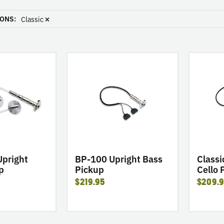
ONS:
Classic
go
go
to
to
product
product
BP-
Classic
100
Series
Upright
C-
Bass
100
Pickup
Cello
Pickup
 Upright
BP-100 Upright Bass
Classi
p
Pickup
Cello 
$219.95
$209.