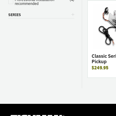
go
recommended
to
SERIES
product
Classic
Series
Banjo
Pickup
Classic Ser
Pickup
$249.95