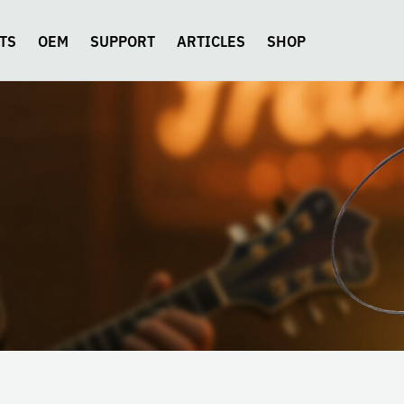
TS
OEM
SUPPORT
ARTICLES
SHOP