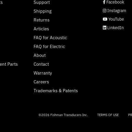
social page link
social page link
social page link
social page link
ts
Support
Facebook
Instagram
Shipping
YouTube
Returns
LinkedIn
Articles
FAQ for Acoustic
FAQ for Electric
About
ent Parts
Contact
Warranty
Careers
Trademarks & Patents
©2026 Fishman Transducers Inc.
TERMS OF USE
PR