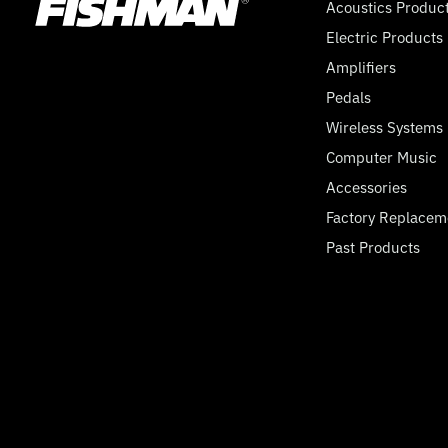
Acoustics Produc
Electric Products
Amplifiers
Pedals
Wireless Systems
Computer Music
Accessories
Factory Replacem
Past Products