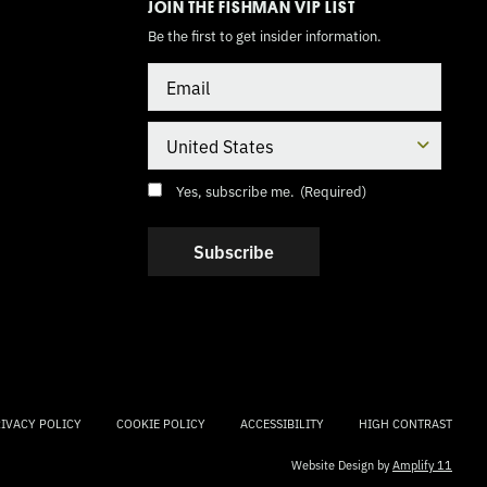
JOIN THE FISHMAN VIP LIST
Be the first to get insider information.
Email
Country
Consent
(Required)
Yes, subscribe me.
(Required)
IVACY POLICY
COOKIE POLICY
ACCESSIBILITY
HIGH CONTRAST
Website Design by
Amplify 11