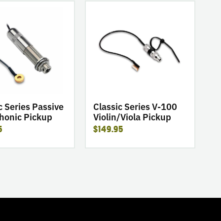
go
to
product
Classic
Series
V-
ic
100
Violin/Viola
Pickup
c Series Passive
Classic Series V-100
honic Pickup
Violin/Viola Pickup
5
$149.95
TOGGLE
MODE