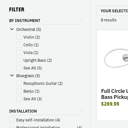
FILTER
YOUR SELECTI
8
results
BY INSTRUMENT
Orchestral (5)
go
Violin
(2)
to
Cello
(1)
product
Full
Viola
(1)
Circle
Upright Bass
(2)
Upright
See All
(5)
Bass
Bluegrass (3)
Pickup
Resophonic Guitar
(2)
Full Circle
Banjo
(1)
Bass Picku
See All
(3)
$269.95
INSTALLATION
Easy self-installation
(4)
Professional installation
(4)