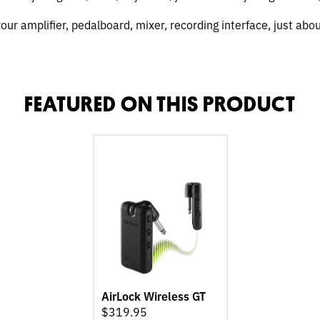
 your amplifier, pedalboard, mixer, recording interface, just abo
FEATURED ON THIS PRODUCT
go
to
AirLock
Wireless
GT
product
page
AirLock Wireless GT
$
319.95