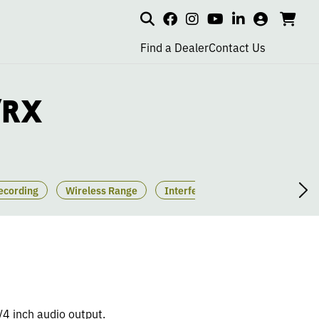
Search
my
cart
go
social
social
social
social
account
to
page
page
page
page
Find a Dealer
Contact Us
car
link
link
link
link
/RX
ecording
Wireless Range
Interference Settings
Pairi
1/4 inch audio output.