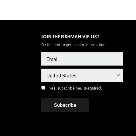
TOGGLE
MODE
JOIN THE FISHMAN VIP LIST
Be the first to get insider information.
Email
Country
Consent
(Required)
Yes, subscribe me.
(Required)