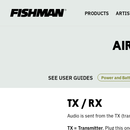
AIRLOCK
skip
to
content
PRODUCTS
ARTIS
WIRELESS
GT
AI
TX
RX
SEE USER GUIDES
nce Settings
Pairing
The Nerdy Details
Power and Batt
TX / RX
Audio is sent from the TX (tra
TX = Transmitter
. Plug this o