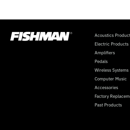
Acoustics Produc
Electric Products
Amplifiers
Pedals
Wireless Systems
Computer Music
Accessories
Factory Replacem
Past Products