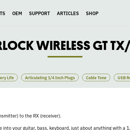
TS
OEM
SUPPORT
ARTICLES
SHOP
RLOCK WIRELESS GT TX
ery Life
Articulating 1/4 Inch Plugs
Cable Tone
USB R
nsmitter) to the RX (receiver).
ne into your guitar, bass, keyboard, just about anything with a 