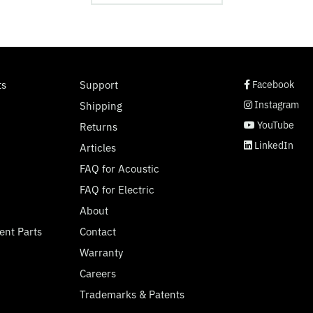
social page link
social page link
social page link
social page link
ts
Support
Facebook
Instagram
Shipping
YouTube
Returns
LinkedIn
Articles
FAQ for Acoustic
FAQ for Electric
About
ent Parts
Contact
Warranty
Careers
Trademarks & Patents