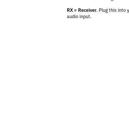
RX = Receiver
. Plug this into
audio input.