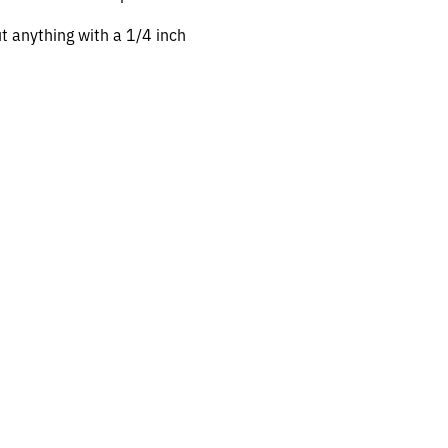
ut anything with a 1/4 inch