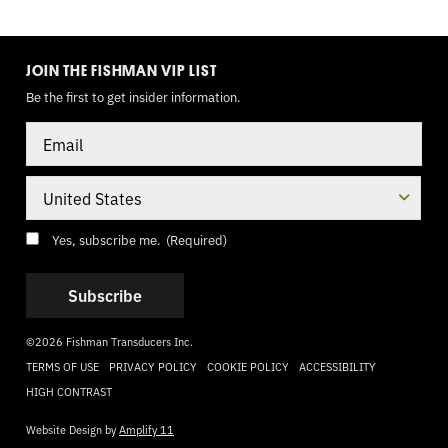
TOGGLE
MODE
JOIN THE FISHMAN VIP LIST
Be the first to get insider information.
Email
Country
Consent
(Required)
Yes, subscribe me.
(Required)
©2026 Fishman Transducers Inc.
TERMS OF USE
PRIVACY POLICY
COOKIE POLICY
ACCESSIBILITY
HIGH CONTRAST
Website Design by
Amplify 11