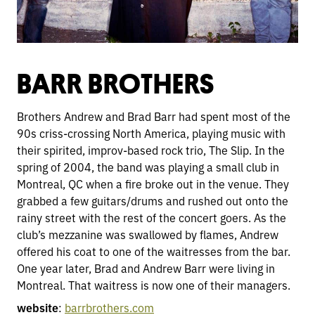
BARR BROTHERS
Brothers Andrew and Brad Barr had spent most of the
90s criss-crossing North America, playing music with
their spirited, improv-based rock trio, The Slip. In the
spring of 2004, the band was playing a small club in
Montreal, QC when a fire broke out in the venue. They
grabbed a few guitars/drums and rushed out onto the
rainy street with the rest of the concert goers. As the
club’s mezzanine was swallowed by flames, Andrew
offered his coat to one of the waitresses from the bar.
One year later, Brad and Andrew Barr were living in
Montreal. That waitress is now one of their managers.
website
:
barrbrothers.com