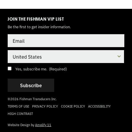
TOGGLE
MODE
JOIN THE FISHMAN VIP LIST
Be the first to get insider information.
Email
Country
Consent
(Required)
Yes, subscribe me.
(Required)
©2026 Fishman Transducers Inc.
TERMS OF USE
PRIVACY POLICY
COOKIE POLICY
ACCESSIBILITY
HIGH CONTRAST
Website Design by
Amplify 11