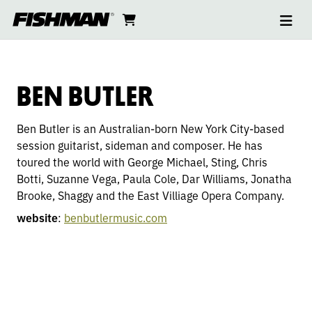
Ope
BEN
skip
cart
go
to
navi
content
to
BUTLER
cart
BEN BUTLER
Ben Butler is an Australian-born New York City-based
session guitarist, sideman and composer. He has
toured the world with George Michael, Sting, Chris
Botti, Suzanne Vega, Paula Cole, Dar Williams, Jonatha
Brooke, Shaggy and the East Villiage Opera Company.
website
:
benbutlermusic.com