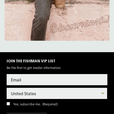
TOGGLE
MODE
JOIN THE FISHMAN VIP LIST
Be the first to get insider information.
Email
Country
Consent
(Required)
Yes, subscribe me.
(Required)