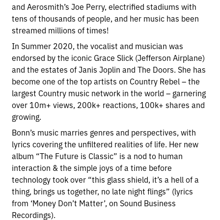
and Aerosmith’s Joe Perry, electrified stadiums with
tens of thousands of people, and her music has been
streamed millions of times!
In Summer 2020, the vocalist and musician was
endorsed by the iconic Grace Slick (Jefferson Airplane)
and the estates of Janis Joplin and The Doors. She has
become one of the top artists on Country Rebel – the
largest Country music network in the world – garnering
over 10m+ views, 200k+ reactions, 100k+ shares and
growing.
Bonn’s music marries genres and perspectives, with
lyrics covering the unfiltered realities of life. Her new
album “The Future is Classic” is a nod to human
interaction & the simple joys of a time before
technology took over “this glass shield, it’s a hell of a
thing, brings us together, no late night flings” (lyrics
from ‘Money Don’t Matter’, on Sound Business
Recordings).