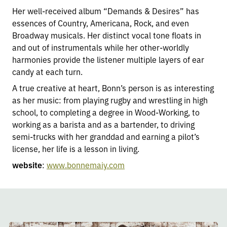
Her well-received album “Demands & Desires” has
essences of Country, Americana, Rock, and even
Broadway musicals. Her distinct vocal tone floats in
and out of instrumentals while her other-worldly
harmonies provide the listener multiple layers of ear
candy at each turn.
A true creative at heart, Bonn’s person is as interesting
as her music: from playing rugby and wrestling in high
school, to completing a degree in Wood-Working, to
working as a barista and as a bartender, to driving
semi-trucks with her granddad and earning a pilot’s
license, her life is a lesson in living.
website
:
www.bonnemaiy.com