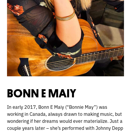
BONN E MAIY
In early 2017, Bonn E Maiy (“Bonnie May”) was
working in Canada, always drawn to making music, but
wondering if her dreams would ever materialize. Just a
couple years later – she’s performed with Johnny Depp