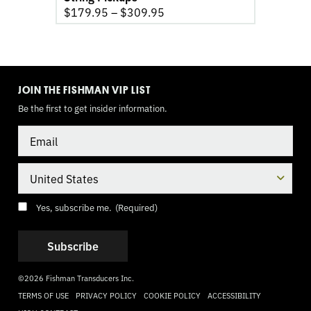
$
179.95
–
$
309.95
TOGGLE
MODE
JOIN THE FISHMAN VIP LIST
Be the first to get insider information.
Email
Country
Consent
(Required)
Yes, subscribe me.
(Required)
©2026 Fishman Transducers Inc.
TERMS OF USE
PRIVACY POLICY
COOKIE POLICY
ACCESSIBILITY