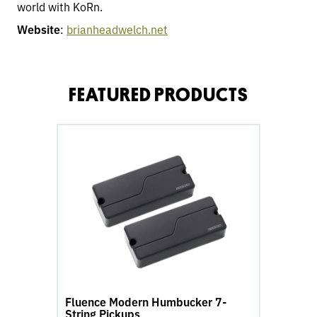
world with KoRn.
Website
:
brianheadwelch.net
FEATURED PRODUCTS
go
to
Fluence
Modern
Humbucker
7-
String
Pickups
product
page
Fluence Modern Humbucker 7-
String Pickups