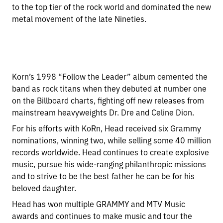
to the top tier of the rock world and dominated the new
metal movement of the late Nineties.
Korn’s 1998 “Follow the Leader” album cemented the
band as rock titans when they debuted at number one
on the Billboard charts, fighting off new releases from
mainstream heavyweights Dr. Dre and Celine Dion.
For his efforts with KoRn, Head received six Grammy
nominations, winning two, while selling some 40 million
records worldwide. Head continues to create explosive
music, pursue his wide-ranging philanthropic missions
and to strive to be the best father he can be for his
beloved daughter.
Head has won multiple GRAMMY and MTV Music
awards and continues to make music and tour the