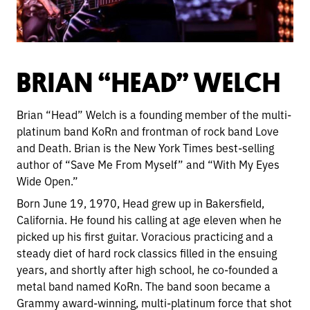
BRIAN “HEAD” WELCH
Brian “Head” Welch is a founding member of the multi-
platinum band KoRn and frontman of rock band Love
and Death. Brian is the New York Times best-selling
author of “Save Me From Myself” and “With My Eyes
Wide Open.”
Born June 19, 1970, Head grew up in Bakersfield,
California. He found his calling at age eleven when he
picked up his first guitar. Voracious practicing and a
steady diet of hard rock classics filled in the ensuing
years, and shortly after high school, he co-founded a
metal band named KoRn. The band soon became a
Grammy award-winning, multi-platinum force that shot