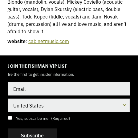
Biondo (mandolin, vocals), Mickey Coviello (acoustic
guitar, vocals), Dylan Skursky (electric bass, double
bass), Todd Kopec (fiddle, vocals) and Jami Novak
(drums, percussion) all live and love music, and aren’t
afraid to show it.
website
:
cabinetmusic.com
TOGGLE
MODE
JOIN THE FISHMAN VIP LIST
Be the first to get insider information.
Email
Country
Consent
(Required)
Yes, subscribe me.
(Required)