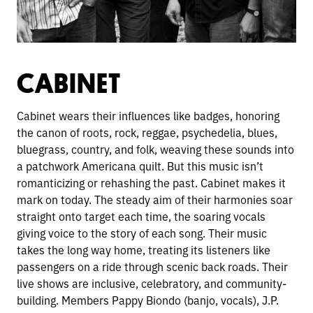
CABINET
Cabinet wears their influences like badges, honoring
the canon of roots, rock, reggae, psychedelia, blues,
bluegrass, country, and folk, weaving these sounds in
to
a patchwork Americana quilt. But this music isn’t
romanticizing or rehashing the past. Cabinet makes it
mark on today. The steady aim of their harmonies soar
straight onto target each time, the soaring vocals
giving voice to the story of each song. Their music
takes the long way home, treating its listeners like
passengers on a ride through scenic back roads. Their
live shows are inclusive, celebratory, and community-
building. Members Pappy Biondo (banjo, vocals), J.P.