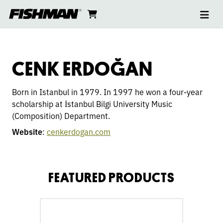
Ope
CENK
skip
cart
go
to
navi
content
to
ERDOĞAN
cart
CENK ERDOĞAN
Born in Istanbul in 1979. In 1997 he won a four-year
scholarship at İstanbul Bilgi University Music
(Composition) Department.
Website
:
cenkerdogan.com
FEATURED PRODUCTS
go
to