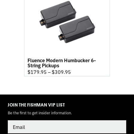
Fluence
Modern
Humbucker
6-
String
Pickups
product
page
Fluence Modern Humbucker 6-
String Pickups
$
179.95
–
$
309.95
TOGGLE
MODE
JOIN THE FISHMAN VIP LIST
Be the first to get insider information.
Email