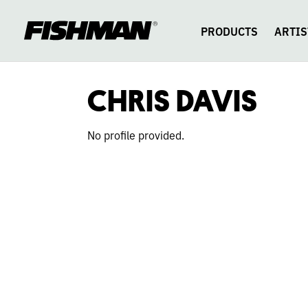
CHRIS
skip
to
content
PRODUCTS
ARTIS
DAVIS
CHRIS DAVIS
No profile provided.