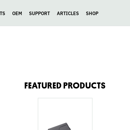
TS
OEM
SUPPORT
ARTICLES
SHOP
FEATURED PRODUCTS
go
to
Fluence
Modern
Humbucker