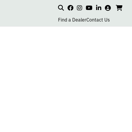
Search
my
cart
go
social
social
social
social
account
to
page
page
page
page
Find a Dealer
Contact Us
car
link
link
link
link