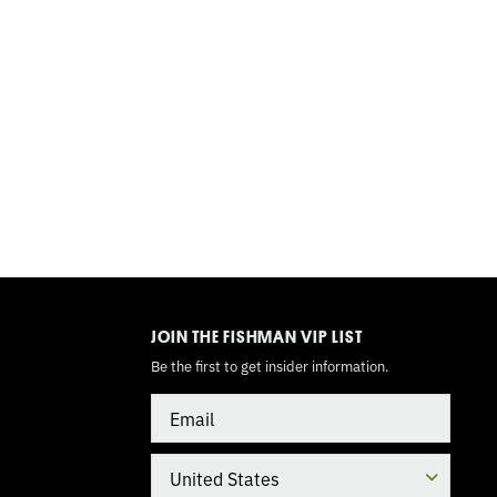
TOGGLE
MODE
JOIN THE FISHMAN VIP LIST
Be the first to get insider information.
Email
Country