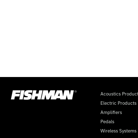
Acoustics Produc
Electric Products
Amplifiers
Pedals
Wireless Systems