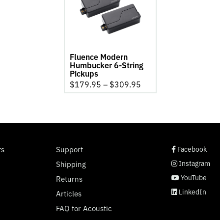
6-
String
Pickups
product
page
Fluence Modern
Humbucker 6-String
Pickups
$
179.95
–
$
309.95
social page link
social page link
social page link
social page link
ts
Support
Facebook
Instagram
Shipping
YouTube
Returns
LinkedIn
Articles
FAQ for Acoustic