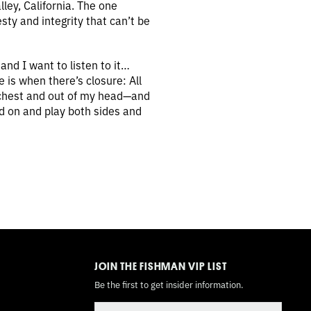
ley, California. The one
sty and integrity that can’t be
and I want to listen to it…
e is when there’s closure: All
my chest and out of my head—and
rd on and play both sides and
TOGGLE
MODE
JOIN THE FISHMAN VIP LIST
Be the first to get insider information.
Email