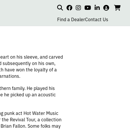
Search
my
cart
go
social
social
social
social
account
to
page
page
page
page
Find a Dealer
Contact Us
car
link
link
link
link
eart on his sleeve, and carved
nd subsequently on his own,
h have won the loyalty of a
arnations.
hern family. He played his
ce he picked up an acoustic
ng punk act Hot Water Music
the Revival Tour, a collection
 Brian Fallon. Some folks may