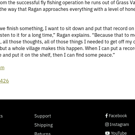
 the successful fly fishing operation he runs out of Grass Val
s the way that Ragan approaches everything with a level of hone
we finish something, I want to sit down and put that record on 
isten to it for a long time,” Ragan explains. “Because that to m
s, all those thoughts, all of those things I needed to get off 
, but a whole village makes this happen. When I can put a reco
eve and put it on the shelf, then I can find some peace.”
om
l426
social page link
social page link
social page link
social page link
ts
Support
Facebook
Instagram
Shipping
YouTube
Returns