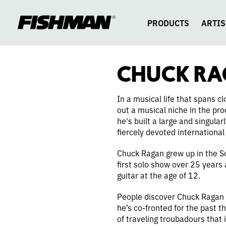
CHUCK
skip
to
content
PRODUCTS
ARTIS
RAGAN
CHUCK R
In a musical life that spans 
out a musical niche in the pr
he's built a large and singul
fiercely devoted international
Chuck Ragan grew up in the So
first solo show over 25 years
guitar at the age of 12.
People discover Chuck Ragan 
he’s co-fronted for the past t
of traveling troubadours that 