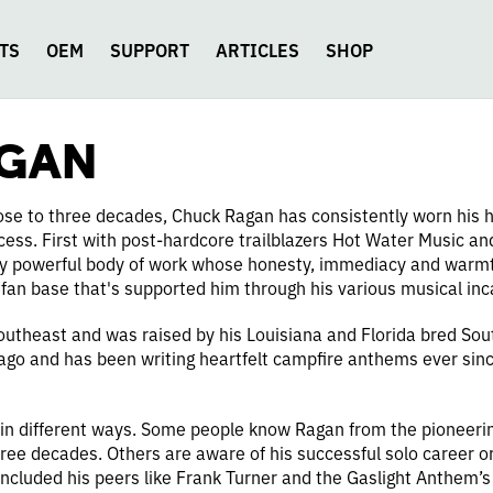
TS
OEM
SUPPORT
ARTICLES
SHOP
AGAN
close to three decades, Chuck Ragan has consistently worn his h
ocess. First with post-hardcore trailblazers Hot Water Music a
arly powerful body of work whose honesty, immediacy and warmt
 fan base that's supported him through his various musical inc
utheast and was raised by his Louisiana and Florida bred Sout
 ago and has been writing heartfelt campfire anthems ever sin
in different ways. Some people know Ragan from the pioneeri
hree decades. Others are aware of his successful solo career or 
included his peers like Frank Turner and the Gaslight Anthem’s