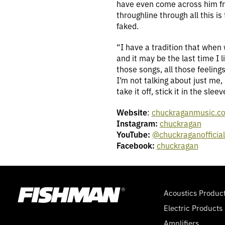
have even come across him from
throughline through all this i
faked.
“I have a tradition that when 
and it may be the last time I l
those songs, all those feeling
I’m not talking about just me
take it off, stick it in the sle
Website
:
chuckraganmusic.c
Instagram:
chuckragan
YouTube:
@chuckraganofficia
Facebook:
chuckragan
Acoustics Produc
Electric Products
Amplifiers