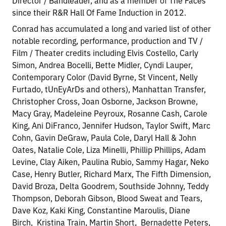
Director / Bandleader, and as a member of The Faces
since their R&R Hall Of Fame Induction in 2012.
Conrad has accumulated a long and varied list of other
notable recording, performance, production and TV /
Film / Theater credits including Elvis Costello, Carly
Simon, Andrea Bocelli, Bette Midler, Cyndi Lauper,
Contemporary Color (David Byrne, St Vincent, Nelly
Furtado, tUnEyArDs and others), Manhattan Transfer,
Christopher Cross, Joan Osborne, Jackson Browne,
Macy Gray, Madeleine Peyroux, Rosanne Cash, Carole
King, Ani DiFranco, Jennifer Hudson, Taylor Swift, Marc
Cohn, Gavin DeGraw, Paula Cole, Daryl Hall & John
Oates, Natalie Cole, Liza Minelli, Phillip Phillips, Adam
Levine, Clay Aiken, Paulina Rubio, Sammy Hagar, Neko
Case, Henry Butler, Richard Marx, The Fifth Dimension,
David Broza, Delta Goodrem, Southside Johnny, Teddy
Thompson, Deborah Gibson, Blood Sweat and Tears,
Dave Koz, Kaki King, Constantine Maroulis, Diane
Birch, Kristina Train, Martin Short, Bernadette Peters,