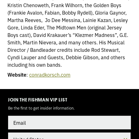
Kristin Chenoweth, Frank Wilhorn, the Golden Boys
(Frankie Avalon, Fabian, Bobby Rydell), Gloria Gaynor,
Martha Reeves, Jo Dee Messina, Lainie Kazan, Lesley
Gore, Linda Eder, The Midtown Men (original Jersey
Boys cast), David Krakauer’s “Klezmer Madness”, G.E.
Smith, Martin Nievera, and many others. His Musical
Director / Bandleader credits include Rod Stewart,
Cyndi Lauper and Guests, Debbie Gibson, and others
including his own bands.
Website
:
conradkorsch.com
TOGGLE
MODE
JOIN THE FISHMAN VIP LIST
Be the first to get insider information.
Email
Country