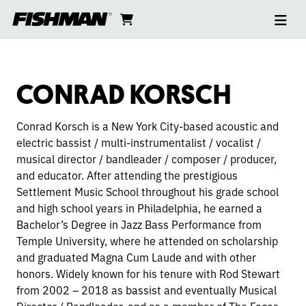
Ope
CONRAD
skip
cart
go
to
navi
content
to
KORSCH
cart
CONRAD KORSCH
Conrad Korsch is a New York City-based acoustic and
electric bassist / multi-instrumentalist / vocalist /
musical director / bandleader / composer / producer,
and educator. After attending the prestigious
Settlement Music School throughout his grade school
and high school years in Philadelphia, he earned a
Bachelor’s Degree in Jazz Bass Performance from
Temple University, where he attended on scholarship
and graduated Magna Cum Laude and with other
honors. Widely known for his tenure with Rod Stewart
from 2002 – 2018 as bassist and eventually Musical