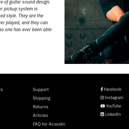
 of guitar sound design.
r pickup system is
ed style. They are the
er played, and they can
 no one has ever been able
social page link
social page link
social page link
social page link
ts
Support
Facebook
Instagram
Shipping
YouTube
Returns
LinkedIn
Articles
FAQ for Acoustic