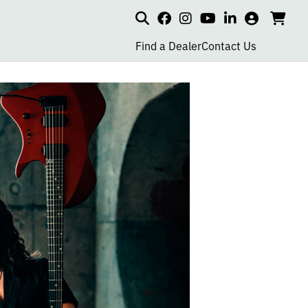
Search
my
cart
go
social
social
social
social
account
to
page
page
page
page
Find a Dealer
Contact Us
car
link
link
link
link