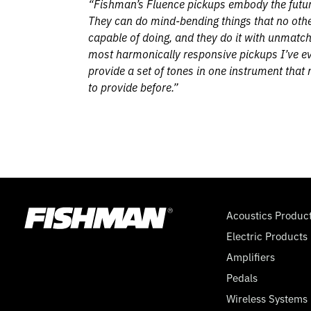
“Fishman’s Fluence pickups embody the future
They can do mind-bending things that no othe
capable of doing, and they do it with unmatch
most harmonically responsive pickups I’ve ev
provide a set of tones in one instrument that
to provide before.”
Acoustics Produc
Electric Products
Amplifiers
Pedals
Wireless Systems