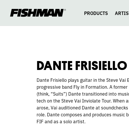
DANTE
skip
to
content
PRODUCTS
ARTIS
FRISIELLO
DANTE FRISIELLO
Dante Frisiello plays guitar in the Steve Vai
progressive band Fly in Formation. A former
(think, “Suits”) Dante transitioned into musi
tech on the Steve Vai Inviolate Tour. When a
arose, Vai auditioned Dante at soundchecks
role. Dante composes and produces music b
FIF and as a solo artist.