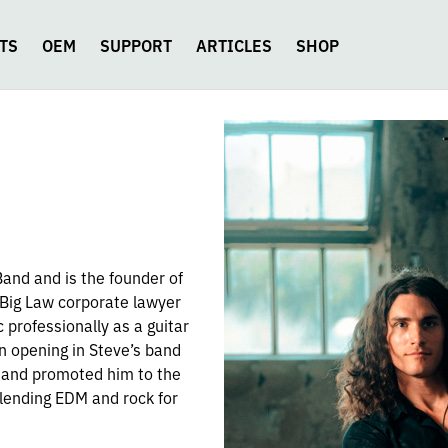
TS
OEM
SUPPORT
ARTICLES
SHOP
 Band and is the founder of
 Big Law corporate lawyer
c professionally as a guitar
n opening in Steve’s band
 and promoted him to the
lending EDM and rock for