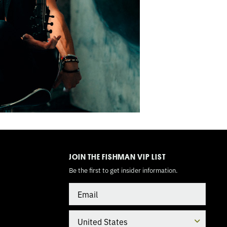
TOGGLE
MODE
JOIN THE FISHMAN VIP LIST
Be the first to get insider information.
Email
Country