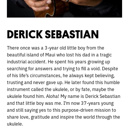
DERICK SEBASTIAN
There once was a 3-year old little boy from the
beautiful island of Maui who lost his dad in a tragic
industrial accident. He spent his years growing up
searching for answers and trying to fill a void. Despite
of his life’s circumstances, he always kept believing,
trusting and never gave up. He later found this humble
instrument called the ukulele, or by fate, maybe the
ukulele found him. Aloha! My name is Derick Sebastian
and that little boy was me. I’m now 37-years young
and still saying yes to this purpose-driven mission to
share love, gratitude and inspire the world through the
ukulele.