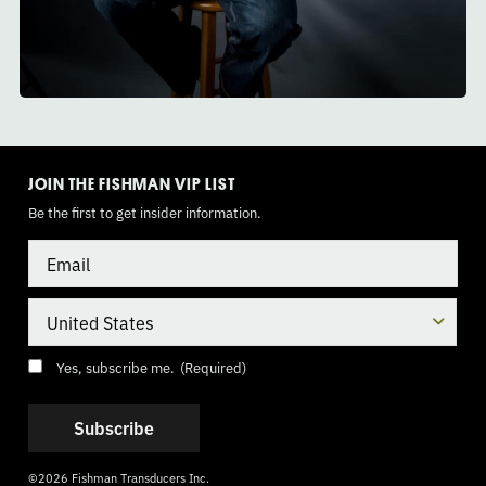
TOGGLE
MODE
JOIN THE FISHMAN VIP LIST
Be the first to get insider information.
Email
Country
Consent
(Required)
Yes, subscribe me.
(Required)
©2026 Fishman Transducers Inc.