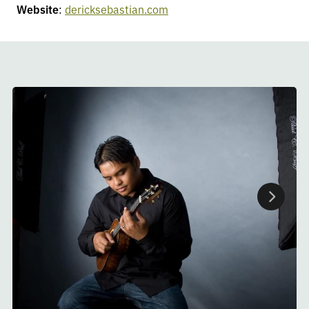
Website
:
dericksebastian.com