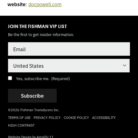
website
:
docpowell.com
TOGGLE
MODE
JOIN THE FISHMAN VIP LIST
Be the first to get insider information.
Email
Country
Consent
(Required)
Yes, subscribe me.
(Required)
©2026 Fishman Transducers Inc.
TERMS OF USE
PRIVACY POLICY
COOKIE POLICY
ACCESSIBILITY
HIGH CONTRAST
Website Design by
Amplify 11