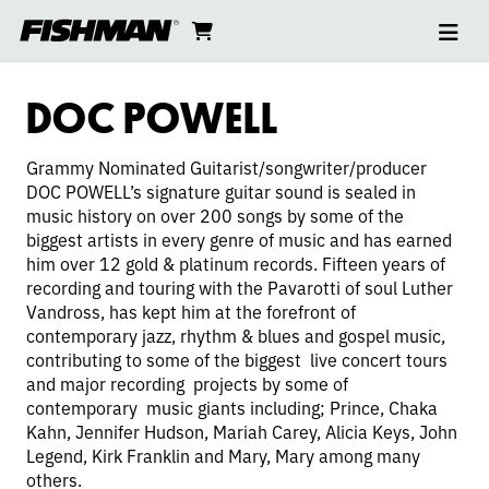
Ope
DOC
skip
cart
go
to
navi
content
to
POWELL
cart
DOC POWELL
Grammy Nominated Guitarist/songwriter/producer
DOC POWELL’s signature guitar sound is sealed in
music history on over 200 songs by some of the
biggest artists in every genre of music and has earned
him over 12 gold & platinum records. Fifteen years of
recording and touring with the Pavarotti of soul Luther
Vandross, has kept him at the forefront of
contemporary jazz, rhythm & blues and gospel music,
contributing to some of the biggest live concert tours
and major recording projects by some of
contemporary music giants including; Prince, Chaka
Kahn, Jennifer Hudson, Mariah Carey, Alicia Keys, John
Legend, Kirk Franklin and Mary, Mary among many
others.