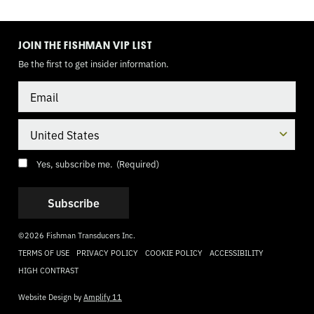
TOGGLE
MODE
JOIN THE FISHMAN VIP LIST
Be the first to get insider information.
Email
Country
Consent
(Required)
Yes, subscribe me.
(Required)
©2026 Fishman Transducers Inc.
TERMS OF USE
PRIVACY POLICY
COOKIE POLICY
ACCESSIBILITY
HIGH CONTRAST
Website Design by
Amplify 11