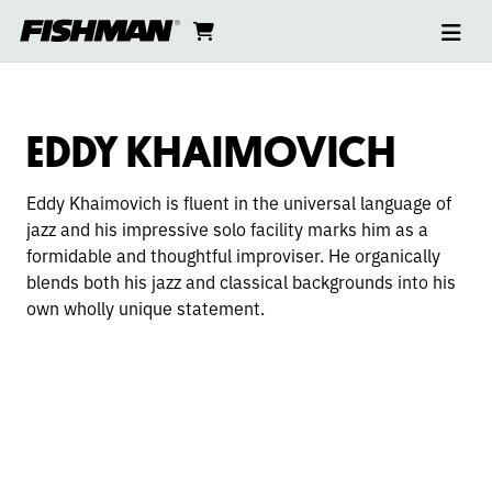
Ope
EDDY
skip
cart
go
to
navi
content
to
KHAIMOVICH
cart
EDDY KHAIMOVICH
Eddy Khaimovich is fluent in the universal language of
jazz and his impressive solo facility marks him as a
formidable and thoughtful improviser. He organicall
y
blends both his jazz and classical backgrounds into his
own wholly unique statement.