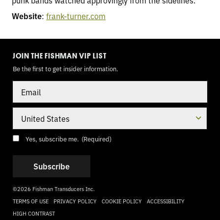
punk bands watched approvingly from the sidelines.
Website
:
frank-turner.com
TOGGLE
MODE
JOIN THE FISHMAN VIP LIST
Be the first to get insider information.
Email
Country
Consent
(Required)
Yes, subscribe me.
(Required)
©2026 Fishman Transducers Inc.
TERMS OF USE
PRIVACY POLICY
COOKIE POLICY
ACCESSIBILITY
HIGH CONTRAST