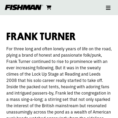
Ope
FRANK
skip
cart
go
to
navi
content
to
TURNER
cart
FRANK TURNER
For three long and often lonely years of life on the road,
plying a brand of honest and passionate folk/punk,
Frank Turner continued to rise to prominence with
an
ever increasing following. But it was in the sweaty
climes of the Lock Up Stage at Reading and Leeds
2008 that his solo career really started to take off.
Inside the packed out tents, heaving with adoring fans
and intrigued passers-by, Frank led the congregation in
a mass sing-a-long; a stirring set that not only sparked
the interest of the British mainstream but resonated
unassumingly across the pond as a wealth of American