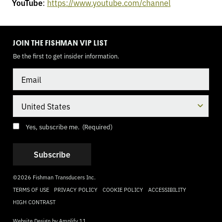
YouTube
:
https://www.youtube.com/channel
TOGGLE
MODE
JOIN THE FISHMAN VIP LIST
Be the first to get insider information.
Email
Country
Consent
(Required)
Yes, subscribe me.
(Required)
©2026 Fishman Transducers Inc.
TERMS OF USE
PRIVACY POLICY
COOKIE POLICY
ACCESSIBILITY
HIGH CONTRAST
Website Design by
Amplify 11