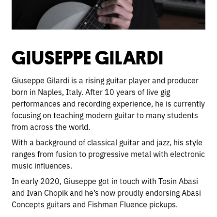
GIUSEPPE GILARDI
Giuseppe Gilardi is a rising guitar player and producer
born in Naples, Italy. After 10 years of live gig
performances and recording experience, he is currently
focusing on teaching modern guitar to many students
from across the world.
With a background of classical guitar and jazz, his style
ranges from fusion to progressive metal with electronic
music influences.
In early 2020, Giuseppe got in touch with Tosin Abasi
and Ivan Chopik and he’s now proudly endorsing Abasi
Concepts guitars and Fishman Fluence pickups.