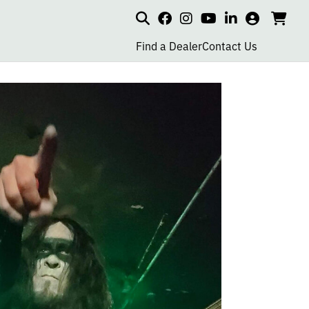
Search
my
cart
go
social
social
social
social
account
to
page
page
page
page
Find a Dealer
Contact Us
car
link
link
link
link