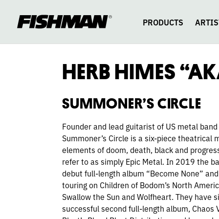
HERB
skip
to
content
PRODUCTS
ARTIS
HIMES
HERB HIMES “A
SUMMONER’S CIRCLE
Founder and lead guitarist of US metal band
Summoner’s Circle is a six-piece theatrical 
elements of doom, death, black and progress
refer to as simply Epic Metal. In 2019 the b
debut full-length album “Become None” and 
touring on Children of Bodom’s North Ameri
Swallow the Sun and Wolfheart. They have si
successful second full-length album, Chaos 