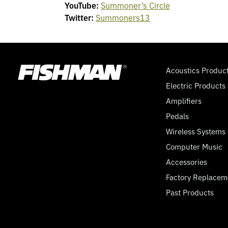
YouTube:
Summoner’s Circle
Twitter:
Summoners13
Acoustics Produc
Electric Products
Amplifiers
Pedals
Wireless Systems
Computer Music
Accessories
Factory Replacem
Past Products