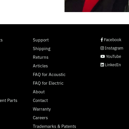
social page link
social page link
social page link
social page link
ts
Support
Facebook
Instagram
Shipping
YouTube
Returns
LinkedIn
Articles
FAQ for Acoustic
FAQ for Electric
About
ent Parts
Contact
Warranty
Careers
Trademarks & Patents