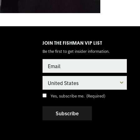
TOGGLE
MODE
JOIN THE FISHMAN VIP LIST
Be the first to get insider information.
Email
Country
Consent
(Required)
Yes, subscribe me.
(Required)