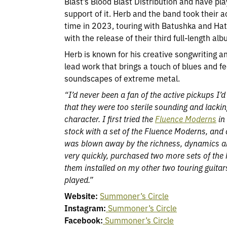
Blast’s Blood Blast Distribution and have pla
support of it. Herb and the band took their ac
time in 2023, touring with Batushka and Hat
with the release of their third full-length alb
Herb is known for his creative songwriting a
lead work that brings a touch of blues and fe
soundscapes of extreme metal.
“I’d never been a fan of the active pickups I’d 
that they were too sterile sounding and lacki
character. I first tried the
Fluence Moderns
in
stock with a set of the Fluence Moderns, and 
was blown away by the richness, dynamics an
very quickly, purchased two more sets of th
them installed on my other two touring guitars
played.”
Website:
Summoner’s Circle
Instagram:
Summoner’s Circle
Facebook:
Summoner’s Circle