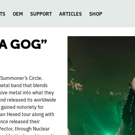
TS
OEM
SUPPORT
ARTICLES
SHOP
KA GOG”
 Summoner’s Circle.
metal band that blends
ive metal into what they
and released its worldwide
gained notoriety for
can Hexed tour along with
nce released their
Vector, through Nuclear