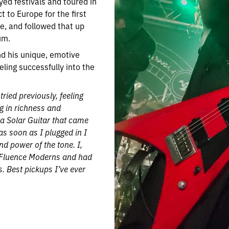
yed festivals and toured in
t to Europe for the first
e, and followed that up
um.
nd his unique, emotive
eling successfully into the
tried previously, feeling
ng in richness and
 a Solar Guitar that came
as soon as I plugged in I
d power of the tone. I,
e Fluence Moderns and had
. Best pickups I’ve ever