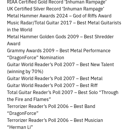
RIAA Certified Gold Record ‘Inhuman Rampage’
UK Certified Silver Record ‘Inhuman Rampage’
Metal Hammer Awards 2024 – God of Riffs Award
Music Radar/Total Guitar 2017 – Best Metal Guitarists
in the World
Metal Hammer Golden Gods 2009 – Best Shredder
Award
Grammy Awards 2009 – Best Metal Performance
“DragonForce” Nomination
Guitar World Reader’s Poll 2007 – Best New Talent
(winning by 70%)
Guitar World Reader’s Poll 2007 – Best Metal
Guitar World Reader’s Poll 2007 – Best Riff
Total Guitar Reader’s Poll 2007 – Best Solo “Through
the Fire and Flames”
Terrorizer Reader’s Poll 2006 – Best Band
“DragonForce”
Terrorizer Reader’s Poll 2006 – Best Musician
“Herman Li”