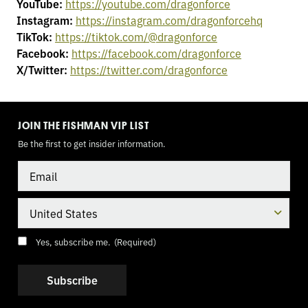
YouTube:
https://youtube.com/dragonforce
Instagram:
https://instagram.com/dragonforcehq
TikTok:
https://tiktok.com/@dragonforce
Facebook:
https://facebook.com/dragonforce
X/Twitter:
https://twitter.com/dragonforce
TOGGLE
MODE
JOIN THE FISHMAN VIP LIST
Be the first to get insider information.
Email
Country
Consent
(Required)
Yes, subscribe me.
(Required)