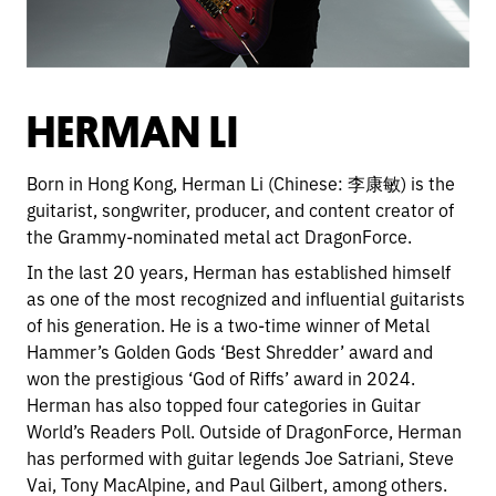
HERMAN LI
Born in Hong Kong, Herman Li (Chinese: 李康敏) is the
guitarist, songwriter, producer, and content creator of
the Grammy-nominated metal act DragonForce.
In the last 20 years, Herman has established himself
as one of the most recognized and influential guitarists
of his generation. He is a two-time winner of Metal
Hammer’s Golden Gods ‘Best Shredder’ award and
won the prestigious ‘God of Riffs’ award in 2024.
Herman has also topped four categories in Guitar
World’s Readers Poll. Outside of DragonForce, Herman
has performed with guitar legends Joe Satriani, Steve
Vai, Tony MacAlpine, and Paul Gilbert, among others.