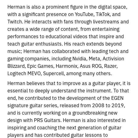
Herman is also a prominent figure in the digital space,
with a significant presence on YouTube, TikTok, and
Twitch. He interacts with fans through livestreams and
creates a wide range of content, from entertaining
performances to educational videos that inspire and
teach guitar enthusiasts. His reach extends beyond
music; Herman has collaborated with leading tech and
gaming companies, including Nvidia, Meta, Activision
Blizzard, Epic Games, Harmonix, Asus ROG, Razer,
Logitech MEVO, Supercell, among many others.
Herman believes that to improve as a guitar player, it is
essential to deeply understand the instrument. To that
end, he contributed to the development of the EGEN
signature guitar series, released from 2008 to 2019,
and is currently working on a groundbreaking new
design with PRS Guitars. Herman is also interested in
inspiring and coaching the next generation of guitar
players and has contributed guitar lessons to