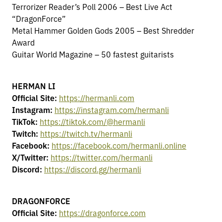
Terrorizer Reader’s Poll 2006 – Best Live Act
“DragonForce”
Metal Hammer Golden Gods 2005 – Best Shredder
Award
Guitar World Magazine – 50 fastest guitarists
HERMAN LI
Official Site:
https://hermanli.com
Instagram:
https://instagram.com/hermanli
TikTok:
https://tiktok.com/@hermanli
Twitch:
https://twitch.tv/hermanli
Facebook:
https://facebook.com/hermanli.online
X/Twitter:
https://twitter.com/hermanli
Discord:
https://discord.gg/hermanli
DRAGONFORCE
Official Site:
https://dragonforce.com