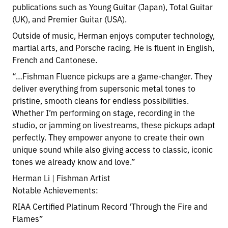
publications such as Young Guitar (Japan), Total Guitar
(UK), and Premier Guitar (USA).
Outside of music, Herman enjoys computer technology,
martial arts, and Porsche racing. He is fluent in English,
French and Cantonese.
“…Fishman Fluence pickups are a game-changer. They
deliver everything from supersonic metal tones to
pristine, smooth cleans for endless possibilities.
Whether I’m performing on stage, recording in the
studio, or jamming on livestreams, these pickups adapt
perfectly. They empower anyone to create their own
unique sound while also giving access to classic, iconic
tones we already know and love.”
Herman Li | Fishman Artist
Notable Achievements:
RIAA Certified Platinum Record ‘Through the Fire and
Flames”