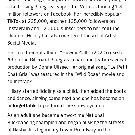
a fast-rising Bluegrass superstar. With a stunning 1.4
million followers on Facebook, her incredibly popular
TikTok at 235,000, another 135,000 followers on
Instagram and 120,000 subscribers to her YouTube
channel, Hillary has also mastered the art of Artist
Social Media.
Her most recent album, “Howdy Y’all,” (2020) rose to
#3 on the Billboard Bluegrass chart and features vocal
production by Donna Ulisse. Her original song, “Le Petit
Chat Gris” was featured in the “Wild Rose” movie and
soundtrack.
Hillary started fiddling as a child, then added the boots
and dance, singing came next and she has become an
unforgettable triple threat live show dynamo.
As an adult she became a two-time National
Buckdancing champion and began busking the streets
of Nashville’s legendary Lower Broadway, in the