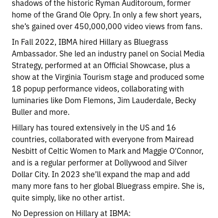
shadows of the historic Ryman Auditoroum, former
home of the Grand Ole Opry. In only a few short years,
she’s gained over 450,000,000 video views from fans.
In Fall 2022, IBMA hired Hillary as Bluegrass
Ambassador. She led an industry panel on Social Media
Strategy, performed at an Official Showcase, plus a
show at the Virginia Tourism stage and produced some
18 popup performance videos, collaborating with
luminaries like Dom Flemons, Jim Lauderdale, Becky
Buller and more.
Hillary has toured extensively in the US and 16
countries, collaborated with everyone from Mairead
Nesbitt of Celtic Women to Mark and Maggie O’Connor,
and is a regular performer at Dollywood and Silver
Dollar City. In 2023 she’ll expand the map and add
many more fans to her global Bluegrass empire. She is,
quite simply, like no other artist.
No Depression on Hillary at IBMA: