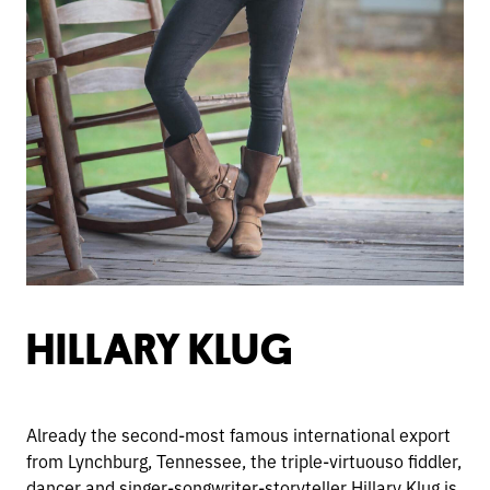
HILLARY KLUG
Already the second-most famous international export
from Lynchburg, Tennessee, the triple-virtuouso fiddler,
dancer and singer-songwriter-storyteller Hillary Klug is