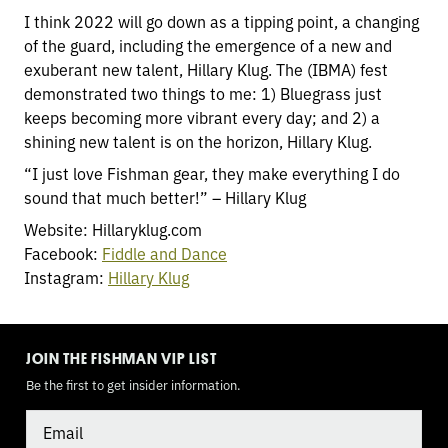
I think 2022 will go down as a tipping point, a changing
of the guard, including the emergence of a new and
exuberant new talent, Hillary Klug. The (IBMA) fest
demonstrated two things to me: 1) Bluegrass just
keeps becoming more vibrant every day; and 2) a
shining new talent is on the horizon, Hillary Klug.
“I just love Fishman gear, they make everything I do
sound that much better!” – Hillary Klug
Website: Hillaryklug.com
Facebook:
Fiddle and Dance
Instagram:
Hillary Klug
TOGGLE
MODE
JOIN THE FISHMAN VIP LIST
Be the first to get insider information.
Email