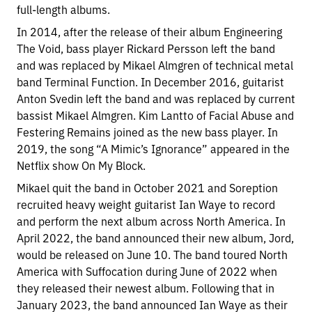
full-length albums.
In 2014, after the release of their album Engineering
The Void, bass player Rickard Persson left the band
and was replaced by Mikael Almgren of technical metal
band Terminal Function. In December 2016, guitarist
Anton Svedin left the band and was replaced by current
bassist Mikael Almgren. Kim Lantto of Facial Abuse and
Festering Remains joined as the new bass player. In
2019, the song “A Mimic’s Ignorance” appeared in the
Netflix show On My Block.
Mikael quit the band in October 2021 and Soreption
recruited heavy weight guitarist Ian Waye to record
and perform the next album across North America. In
April 2022, the band announced their new album, Jord,
would be released on June 10. The band toured North
America with Suffocation during June of 2022 when
they released their newest album. Following that in
January 2023, the band announced Ian Waye as their