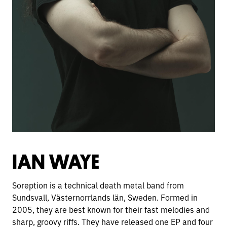
IAN WAYE
Soreption is a technical death metal band from
Sundsvall, Västernorrlands län, Sweden. Formed in
2005, they are best known for their fast melodies and
sharp, groovy riffs. They have released one EP and four