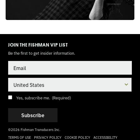
TOGGLE
MODE
JOIN THE FISHMAN VIP LIST
Be the first to get insider information.
Email
Country
Consent
(Required)
Yes, subscribe me.
(Required)
©2026 Fishman Transducers Inc.
TERMS OF USE
PRIVACY POLICY
COOKIE POLICY
ACCESSIBILITY