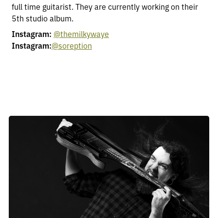
full time guitarist. They are currently working on their
5th studio album.
Instagram:
@themilkywaye
Instagram:
@soreption