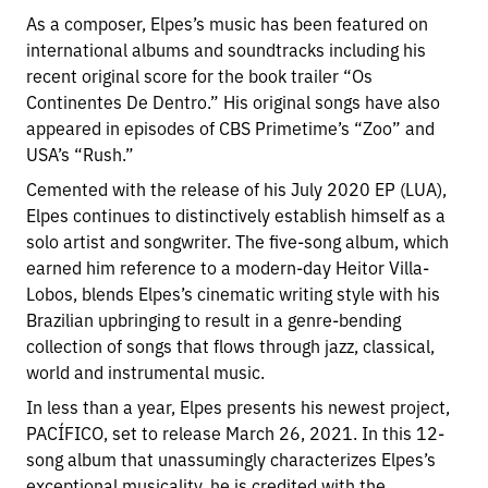
As a composer, Elpes’s music has been featured on
international albums and soundtracks including his
recent original score for the book trailer “Os
Continentes De Dentro.” His original songs have also
appeared in episodes of CBS Primetime’s “Zoo” and
USA’s “Rush.”
Cemented with the release of his July 2020 EP (LUA),
Elpes continues to distinctively establish himself as a
solo artist and songwriter. The five-song album, which
earned him reference to a modern-day Heitor Villa-
Lobos, blends Elpes’s cinematic writing style with his
Brazilian upbringing to result in a genre-bending
collection of songs that flows through jazz, classical,
world and instrumental music.
In less than a year, Elpes presents his newest project,
PACÍFICO, set to release March 26, 2021. In this 12-
song album that unassumingly characterizes Elpes’s
exceptional musicality, he is credited with the