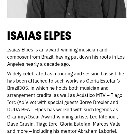
ISAIAS ELPES
Isaias Elpes is an award-winning musician and
composer from Brazil, having put down his roots in Los
Angeles nearly a decade ago.
Widely celebrated as a touring and session bassist, he
has been attached to such works as Gloria Estefan’s
Brazil305, in which he holds both musician and
arrangement credits, as well as Acústico MTV – Tiago
Iorc (Ao Vivo) with special guests Jorge Drexler and
DUDA BEAT. Elpes has worked with such legends as
Grammy/Oscar Award-winning artists Lee Ritenour,
Dave Grusin, Tiago Iorc, Gloria Estefan, Marcos Valle
and more – including his mentor Abraham Laboriel.