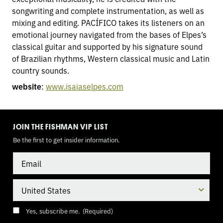
songwriting and complete instrumentation, as well as
mixing and editing. PACÍFICO takes its listeners on an
emotional journey navigated from the bases of Elpes’s
classical guitar and supported by his signature sound
of Brazilian rhythms, Western classical music and Latin
country sounds.
website
:
www.isaiaselpes.com
TOGGLE
MODE
JOIN THE FISHMAN VIP LIST
Be the first to get insider information.
Email
Country
Consent
(Required)
Yes, subscribe me.
(Required)