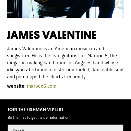
JAMES VALENTINE
James Valentine is an American musician and
songwriter. He is the lead guitarist for Maroon 5, the
mega-hit making band from Los Angeles band whose
idiosyncratic brand of distortion-fueled, danceable soul
and pop topped the charts frequently.
website
:
maroon5.com
TOGGLE
MODE
JOIN THE FISHMAN VIP LIST
Be the first to get insider information.
Email