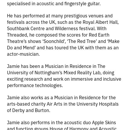
specialised in acoustic and fingerstyle guitar.
He has performed at many prestigious venues and
festivals across the UK, such as the Royal Albert Hall,
Southbank Centre and Wilderness festival. With
Threaded, he composed the scores for Red Earth
Theatre’s shows ‘Soonchild’, ‘The Red Tree’ and ‘Make
Do and Mend’ and has toured the UK with them as an
actor-musician.
Jamie has been a Musician in Residence in The
University of Nottingham’s Mixed Reality Lab, doing
exciting research and work on immersive and inclusive
performance technologies.
Jamie also works as a Musician in Residence for the
arts-based charity Air Arts in the University Hospitals
of Derby and Burton.
Jamie also performs in the acoustic duo Apple Skins
and function groups House of Harmony and Acoustic