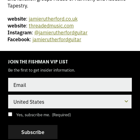
Tapestry.
website
:
jamierutherford.co.uk
website
:
threadedmusic.com
Instagram
:
@jamierutherfordguitar
Facebook
:
jamierutherfordguitar
TOGGLE
MODE
JOIN THE FISHMAN VIP LIST
Be the first to get insider information.
Email
Country
Consent
(Required)
Yes, subscribe me.
(Required)