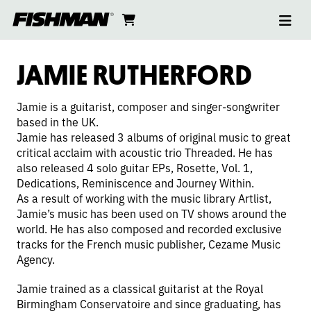
Ope
JAMIE
skip
cart
go
to
navi
content
to
RUTHERFORD
cart
JAMIE RUTHERFORD
Jamie is a guitarist, composer and singer-songwriter
based in the UK.
Jamie has released 3 albums of original music to great
critical acclaim with acoustic trio Threaded. He has
also released 4 solo guitar EPs, Rosette, Vol. 1,
Dedications, Reminiscence and Journey Within.
As a result of working with the music library Artlist,
Jamie’s music has been used on TV shows around the
world. He has also composed and recorded exclusive
tracks for the French music publisher, Cezame Music
Agency.
Jamie trained as a classical guitarist at the Royal
Birmingham Conservatoire and since graduating, has