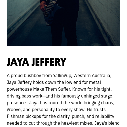
JAYA JEFFERY
A proud bushboy from Yallingup, Western Australia,
Jaya Jeffery holds down the low end for metal
powerhouse Make Them Suffer. Known for his tight,
driving bass work—and his famously unhinged stage
presence—Jaya has toured the world bringing chaos,
groove, and personality to every show. He trusts
Fishman pickups for the clarity, punch, and reliability
needed to cut through the heaviest mixes. Jaya’s blend