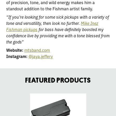
of precision, tone, and wild energy makes him a
standout addition to the Fishman artist family.
“If you’re looking for some sick pickups with a variety of
tone and versatility, then look no further.
Mike Inez
Fishman pickups
for bass have definitely boosted my
confidence live by providing me with a tone blessed from
the gods”
Website:
mtsband.com
Instagram:
@jaya.jeffery
FEATURED PRODUCTS
go
go
to
to
Fluence
Fl
Mike
Mi