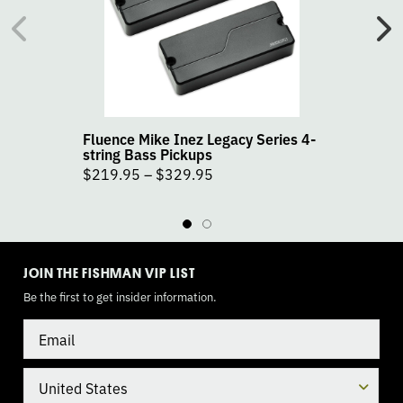
Inez
In
Legacy
Le
Series
Se
4-
5-
string
st
Bass
Ba
Pickups
Pi
Fluence Mike Inez Legacy Series 4-
F
product
pr
string Bass Pickups
s
page
pa
$
219.95
–
$
329.95
TOGGLE
MODE
JOIN THE FISHMAN VIP LIST
Be the first to get insider information.
Email
Country