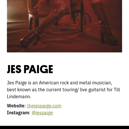
JES PAIGE
Jes Paige is an American rock and metal musician,
best known as the current touring/ live guitarist for Till
Lindemann.
Website
:
thejespaige.com
Instagram
:
@jespaige
TOGGLE
MODE