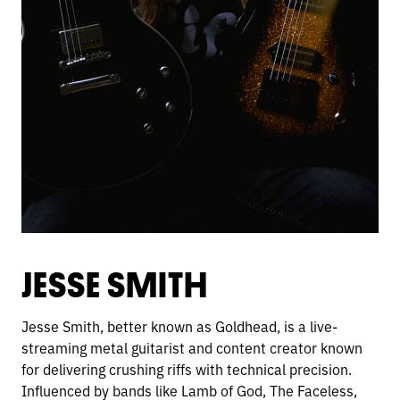
JESSE SMITH
Jesse Smith, better known as Goldhead, is a live-
streaming metal guitarist and content creator known
for delivering crushing riffs with technical precision.
Influenced by bands like Lamb of God, The Faceless,