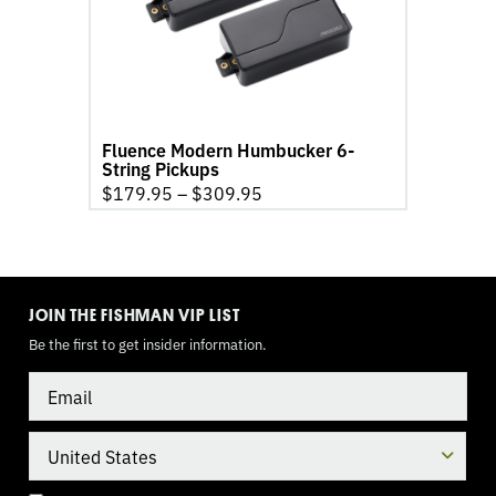
6-
String
Pickups
product
page
Fluence Modern Humbucker 6-
String Pickups
$
179.95
–
$
309.95
TOGGLE
MODE
JOIN THE FISHMAN VIP LIST
Be the first to get insider information.
Email
Country