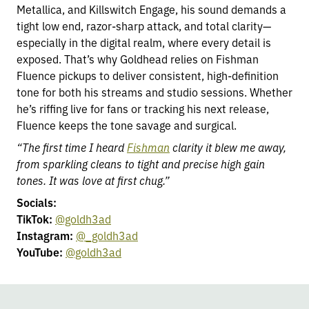
Metallica, and Killswitch Engage, his sound demands a
tight low end, razor-sharp attack, and total clarity—
especially in the digital realm, where every detail is
exposed. That’s why Goldhead relies on Fishman
Fluence pickups to deliver consistent, high-definition
tone for both his streams and studio sessions. Whether
he’s riffing live for fans or tracking his next release,
Fluence keeps the tone savage and surgical.
“The first time I heard
Fishman
clarity it blew me away,
from sparkling cleans to tight and precise high gain
tones. It was love at first chug.”
Socials:
TikTok:
@goldh3ad
Instagram:
@_goldh3ad
YouTube:
@goldh3ad