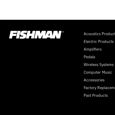
Acoustics Produc
Electric Products
Amplifiers
Pedals
Wireless Systems
Computer Music
Accessories
Factory Replacem
Past Products