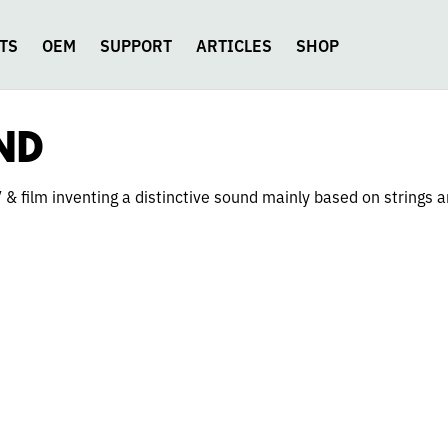
TS
OEM
SUPPORT
ARTICLES
SHOP
ND
& film inventing a distinctive sound mainly based on strings a