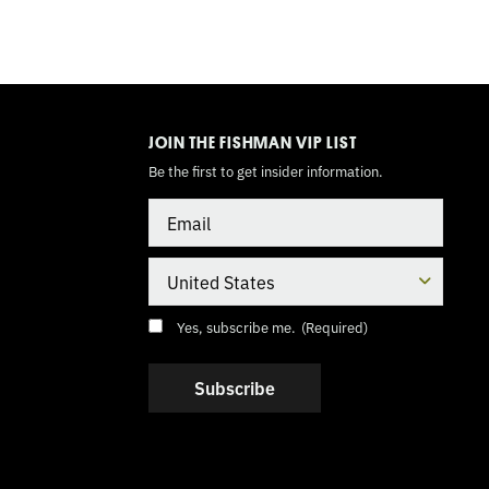
TOGGLE
MODE
JOIN THE FISHMAN VIP LIST
Be the first to get insider information.
Email
Country
Consent
(Required)
Yes, subscribe me.
(Required)