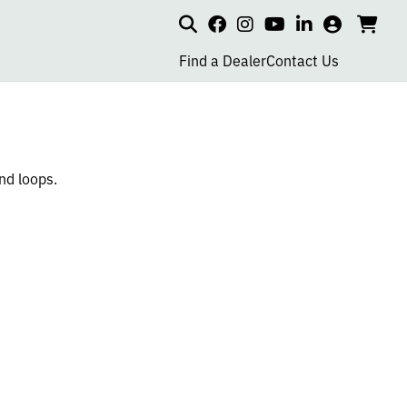
Search
my
cart
go
social
social
social
social
account
to
page
page
page
page
Find a Dealer
Contact Us
car
link
link
link
link
nd loops.