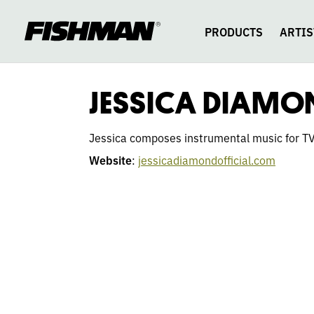
JESSICA
skip
to
content
PRODUCTS
ARTIS
DIAMOND
JESSICA DIAMO
Jessica composes instrumental music for TV 
Website
:
jessicadiamondofficial.com