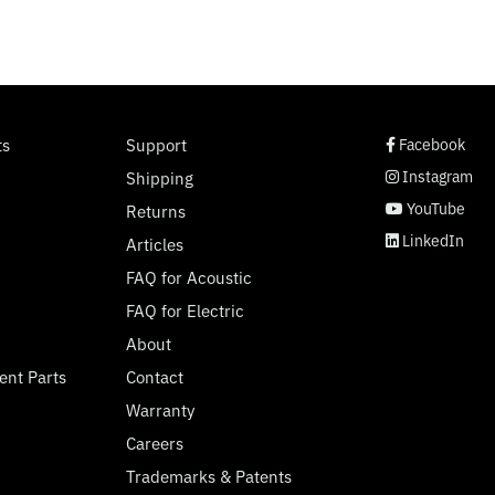
social page link
social page link
social page link
social page link
ts
Support
Facebook
Instagram
Shipping
YouTube
Returns
LinkedIn
Articles
FAQ for Acoustic
FAQ for Electric
About
ent Parts
Contact
Warranty
Careers
Trademarks & Patents