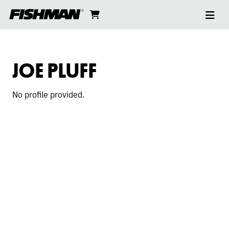
Ope
JOE
skip
cart
go
to
navi
content
to
PLUFF
cart
JOE PLUFF
No profile provided.