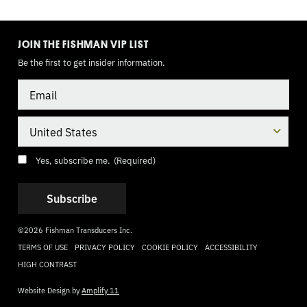
TOGGLE
MODE
JOIN THE FISHMAN VIP LIST
Be the first to get insider information.
Email
Country
Consent
(Required)
Yes, subscribe me.
(Required)
©2026 Fishman Transducers Inc.
TERMS OF USE
PRIVACY POLICY
COOKIE POLICY
ACCESSIBILITY
HIGH CONTRAST
Website Design by
Amplify 11