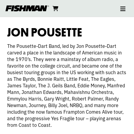
Ope
JON
skip
cart
go
to
navi
content
to
POUSETTE-
cart
JON POUSETTE
DART
The Pousette-Dart Band, led by Jon Pousette-Dart
carved a place in the landscape of American music in
the 1970’s. They were a mainstay of album radio, a
favorite on the college circuit, and became one of the
busiest touring groups in the US working with such acts
as The Byrds, Bonnie Raitt, Little Feat, The Eagles,
James Taylor, The J. Geils Band, Eddie Money, Manfred
Mann, Jonathan Edwards, Mahavishnu Orchestra,
Emmylou Harris, Gary Wright, Robert Palmer, Randy
Newman, Journey, Billy Joel, NRBQ, and many more
including the now famous Frampton Comes Alive tour,
and the progressive Yes Fragile tour – playing arenas
from Coast to Coast.