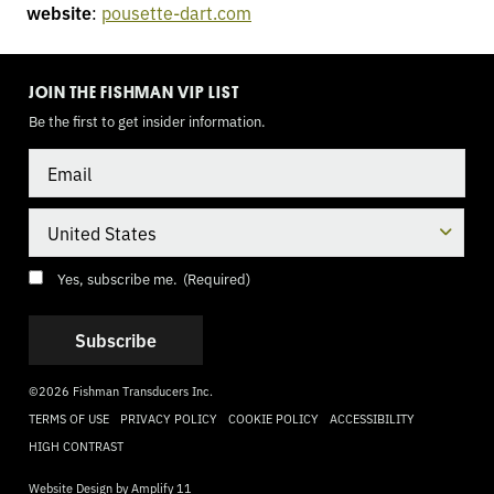
website
:
pousette-dart.com
TOGGLE
MODE
JOIN THE FISHMAN VIP LIST
Be the first to get insider information.
Email
Country
Consent
(Required)
Yes, subscribe me.
(Required)
©2026 Fishman Transducers Inc.
TERMS OF USE
PRIVACY POLICY
COOKIE POLICY
ACCESSIBILITY
HIGH CONTRAST
Website Design by
Amplify 11