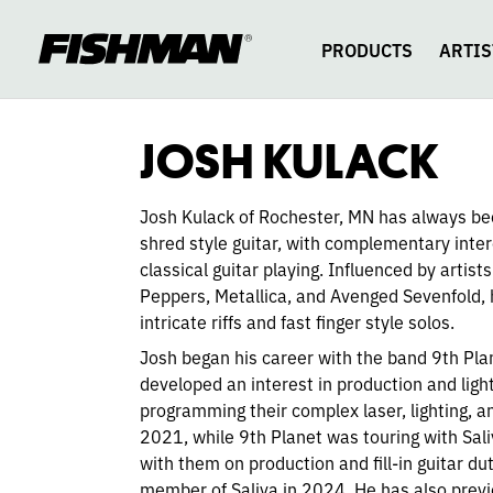
JOSH
skip
to
content
PRODUCTS
ARTIS
KULACK
JOSH KULACK
Josh Kulack of Rochester, MN has always be
shred style guitar, with complementary intere
classical guitar playing. Influenced by artists
Peppers, Metallica, and Avenged Sevenfold, h
intricate riffs and fast finger style solos.
Josh began his career with the band 9th Pla
developed an interest in production and light
programming their complex laser, lighting, a
2021, while 9th Planet was touring with Sal
with them on production and fill-in guitar d
member of Saliva in 2024. He has also previ