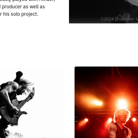
d producer as well as
 his solo project.