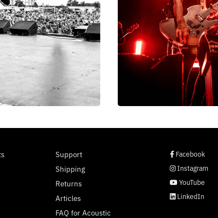
social page link
social page link
social page link
social page link
ts
Support
Facebook
Instagram
Shipping
YouTube
Returns
LinkedIn
Articles
FAQ for Acoustic