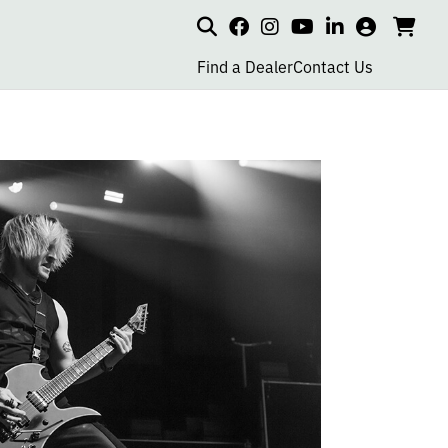
Search
my
cart
go
social
social
social
social
account
to
page
page
page
page
Find a Dealer
Contact Us
car
link
link
link
link