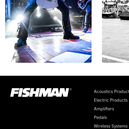
Acoustics Produc
Electric Products
Amplifiers
Pedals
Wireless Systems