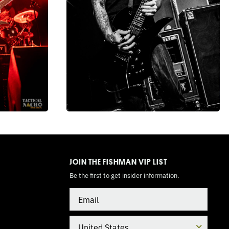
TOGGLE
MODE
JOIN THE FISHMAN VIP LIST
Be the first to get insider information.
Email
Country