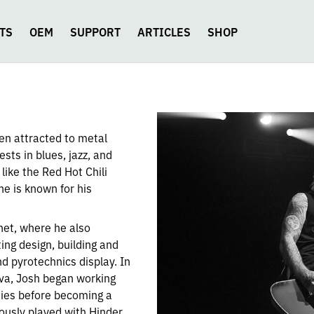
TS
OEM
SUPPORT
ARTICLES
SHOP
en attracted to metal
sts in blues, jazz, and
 like the Red Hot Chili
e is known for his
net, where he also
ing design, building and
nd pyrotechnics display. In
iva, Josh began working
uties before becoming a
ously played with Hinder,