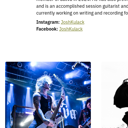
and is an accomplished session guitarist an
currently working on writing and recording for
Instagram:
JoshKulack
Facebook:
JoshKulack