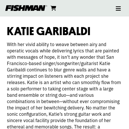
Ope
KATIE
skip
cart
go
to
navi
content
to
GARIBALDI
cart
KATIE GARIBALDI
With her vivid ability to weave between airy and
operatic vocals while delivering lyrics that are painted
with messages of hope, it isn’t any wonder that San
Francisco-based singer/songwriter/guitarist Katie
Garibaldi continues to blur genre walls and have a
stirring impact on listeners with each project she
releases. Katie is an artist who can smoothly flow from
a solo performer to taking center stage with a large
band ensemble or string duo—and various
combinations in between—without ever compromising
the impact of her bewitching delivery. No matter the
sonic configuration, Katie’s strong guitar work and
sincere vocal facility provide the foundation of her
ethereal and memorable songs. The result: a