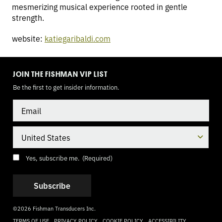
mesmerizing musical experience rooted in gentle
strength.
website:
katiegaribaldi.com
TOGGLE
MODE
JOIN THE FISHMAN VIP LIST
Be the first to get insider information.
Email
Country
Consent
(Required)
Yes, subscribe me.
(Required)
©2026 Fishman Transducers Inc.
TERMS OF USE
PRIVACY POLICY
COOKIE POLICY
ACCESSIBILITY