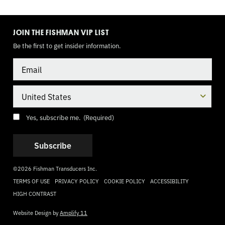
TOGGLE
MODE
JOIN THE FISHMAN VIP LIST
Be the first to get insider information.
Email
Country
Consent
(Required)
Yes, subscribe me.
(Required)
©2026 Fishman Transducers Inc.
TERMS OF USE
PRIVACY POLICY
COOKIE POLICY
ACCESSIBILITY
HIGH CONTRAST
Website Design by
Amplify 11