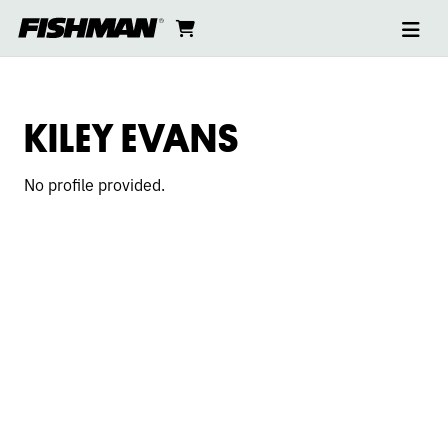
Ope
KILEY
skip
cart
go
to
navi
content
to
EVANS
cart
KILEY EVANS
No profile provided.