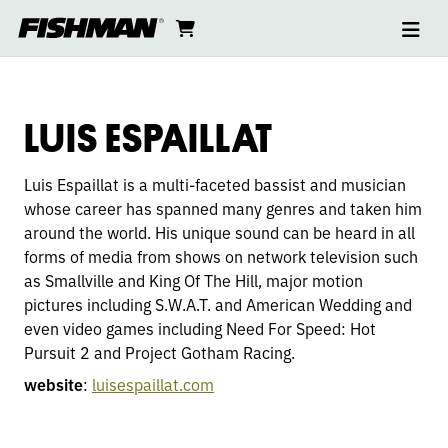
Ope
LUIS
skip
cart
go
to
navi
content
to
ESPAILLAT
cart
LUIS ESPAILLAT
Luis Espaillat is a multi-faceted bassist and musician
whose career has spanned many genres and taken him
around the world. His unique sound can be heard in all
forms of media from shows on network television such
as Smallville and King Of The Hill, major motion
pictures including S.W.A.T. and American Wedding and
even video games including Need For Speed: Hot
Pursuit 2 and Project Gotham Racing.
website
:
luisespaillat.com