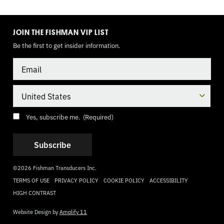
TOGGLE
MODE
JOIN THE FISHMAN VIP LIST
Be the first to get insider information.
Email
Country
Consent
(Required)
Yes, subscribe me.
(Required)
©2026 Fishman Transducers Inc.
TERMS OF USE
PRIVACY POLICY
COOKIE POLICY
ACCESSIBILITY
HIGH CONTRAST
Website Design by
Amplify 11