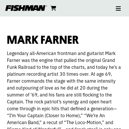
Ope
MARK
skip
cart
go
to
navi
content
to
FARNER
cart
MARK FARNER
Legendary all-American frontman and guitarist Mark
Farner was the engine that pulled the original Grand
Funk Railroad to the top of the charts, and today he’s a
platinum recording artist 30 times over. At age 69,
Farner commands the stage with the same intensity
and outpouring of love as he did at 20 during the
summer of ’69, and his fans are still flocking to the
Captain. The rock patriot’s synergy and open heart
come through in epic hits that defined a generation—
“I’m Your Captain (Closer to Home),” “We’re An
American Band,” a recut of “The Loco-Motion,” and