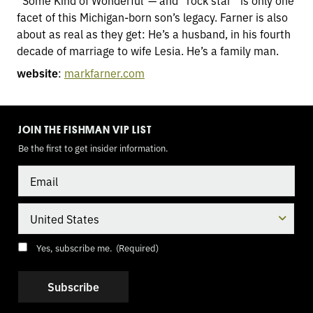
“Some Kind of Wonderful”— and “rock star” is only one
facet of this Michigan-born son’s legacy. Farner is also
about as real as they get: He’s a husband, in his fourth
decade of marriage to wife Lesia. He’s a family man.
website
:
markfarner.com
TOGGLE
MODE
JOIN THE FISHMAN VIP LIST
Be the first to get insider information.
Email
Country
Consent
(Required)
Yes, subscribe me.
(Required)