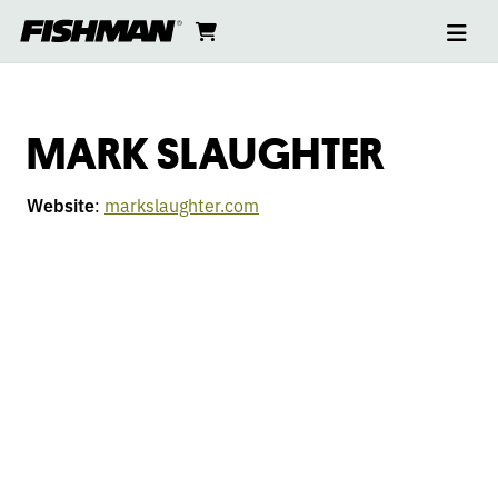
Ope
MARK
skip
cart
go
to
navi
content
to
SLAUGHTER
cart
MARK SLAUGHTER
Website
:
markslaughter.com