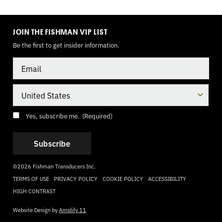
TOGGLE
MODE
JOIN THE FISHMAN VIP LIST
Be the first to get insider information.
Email
Country
Consent
(Required)
Yes, subscribe me.
(Required)
©2026 Fishman Transducers Inc.
TERMS OF USE
PRIVACY POLICY
COOKIE POLICY
ACCESSIBILITY
HIGH CONTRAST
Website Design by
Amplify 11