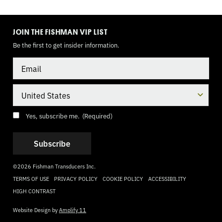
TOGGLE
MODE
JOIN THE FISHMAN VIP LIST
Be the first to get insider information.
Email
Country
Consent
(Required)
Yes, subscribe me.
(Required)
©2026 Fishman Transducers Inc.
TERMS OF USE
PRIVACY POLICY
COOKIE POLICY
ACCESSIBILITY
HIGH CONTRAST
Website Design by
Amplify 11