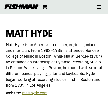
Ope
MATT
skip
cart
go
to
navi
content
to
HYDE
cart
MATT HYDE
Matt Hyde is an American producer, engineer, mixer
and musician. From 1982–1985 he attended Berklee
College of Music in Boston. While still at Berklee (1984)
he obtained an internship at Pyramid Recording Studio
in Boston. While living in Boston, he toured with several
different bands, playing guitar and keyboards. Hyde
began working at recording studios, first in Boston and
from 1989 in Los Angeles.
website
:
matthyde.com