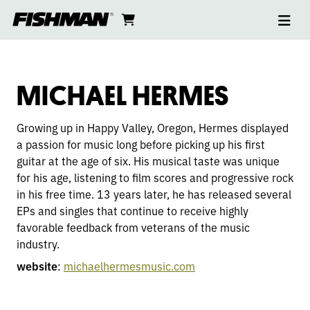
Ope
MICHAEL
skip
cart
go
to
navi
content
to
HERMES
cart
MICHAEL HERMES
Growing up in Happy Valley, Oregon, Hermes displayed
a passion for music long before picking up his first
guitar at the age of six. His musical taste was unique
for his age, listening to film scores and progressive rock
in his free time. 13 years later, he has released several
EPs and singles that continue to receive highly
favorable feedback from veterans of the music
industry.
website
:
michaelhermesmusic.com