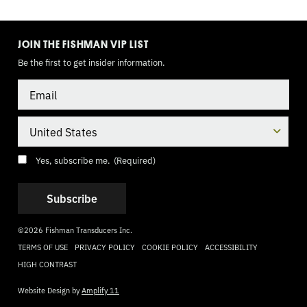
TOGGLE
MODE
JOIN THE FISHMAN VIP LIST
Be the first to get insider information.
Email
Country
Consent
(Required)
Yes, subscribe me.
(Required)
©2026 Fishman Transducers Inc.
TERMS OF USE
PRIVACY POLICY
COOKIE POLICY
ACCESSIBILITY
HIGH CONTRAST
Website Design by
Amplify 11