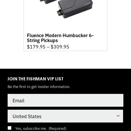
String
Pickups
product
page
Fluence Modern Humbucker 6-
String Pickups
$
179.95
–
$
309.95
TOGGLE
MODE
JOIN THE FISHMAN VIP LIST
Be the first to get insider information.
Email
Country
Consent
(Required)
Yes, subscribe me.
(Required)