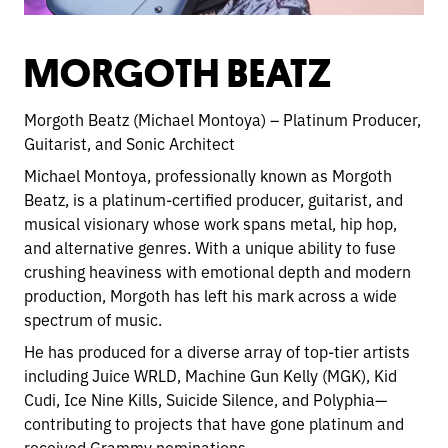
MORGOTH BEATZ
Morgoth Beatz (Michael Montoya) – Platinum Producer,
Guitarist, and Sonic Architect
Michael Montoya, professionally known as Morgoth
Beatz, is a platinum-certified producer, guitarist, and
musical visionary whose work spans metal, hip hop,
and alternative genres. With a unique ability to fuse
crushing heaviness with emotional depth and modern
production, Morgoth has left his mark across a wide
spectrum of music.
He has produced for a diverse array of top-tier artists
including Juice WRLD, Machine Gun Kelly (MGK), Kid
Cudi, Ice Nine Kills, Suicide Silence, and Polyphia—
contributing to projects that have gone platinum and
received Grammy nominations.