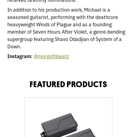
In addition to his production work, Michael is a
seasoned guitarist, performing with the deathcore
heavyweight Winds of Plague and as a founding
member of Seven Hours After Violet, a genre-bending
supergroup featuring Shavo Odadjian of System of a
Down.
Instagram:
@morgothbeatz
FEATURED PRODUCTS
go
to
Fluence
Modern
Humbucker
6-