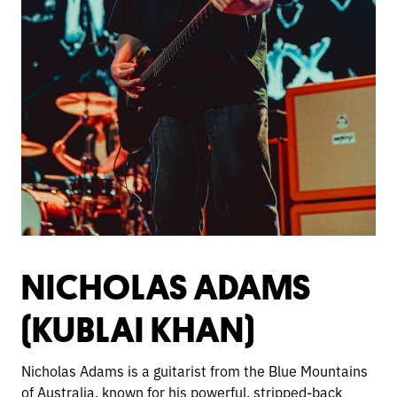
NICHOLAS ADAMS
(KUBLAI KHAN)
Nicholas Adams is a guitarist from the Blue Mountains
of Australia, known for his powerful, stripped-back