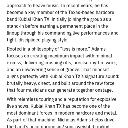
approach to heavy music. In recent years, he has
become a key member of the Texas-based hardcore
band Kublai Khan TX, initially joining the group as a
stand-in before earning a permanent place in the
lineup through his commanding live performances and
tight, disciplined playing style.
Rooted in a philosophy of “less is more,” Adams
focuses on creating maximum impact with minimal
excess, delivering crushing riffs, precise rhythm work,
and an unwavering sense of groove. That mindset
aligns perfectly with Kublai Khan TX’s signature sound:
brutally heavy, direct, and built around the raw force
that four musicians can generate together onstage.
With relentless touring and a reputation for explosive
live shows, Kublai Khan TX has become one of the
most dominant forces in modern hardcore and metal.
As part of that machine, Nicholas Adams helps drive
the band’s uncompromising sonic weight, bringing