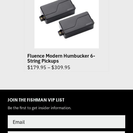
Modern
Humbucker
6-
String
Pickups
product
page
Fluence Modern Humbucker 6-
String Pickups
$
179.95
–
$
309.95
TOGGLE
MODE
JOIN THE FISHMAN VIP LIST
Be the first to get insider information.
Email