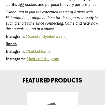
clarity, aggression, and purpose to every performance.
“Honoured to join the esteemed roster of Artists with
Fishman. I'm grateful to them for the support already in
such a short time since connecting. Come and hear how
the squeals sound at a show!’
Instagram:
@constantlyinbetween_
Bands
Instagram:
@kublaikhantx
Instagram:
@justiceforthegram
FEATURED PRODUCTS
go
to
Fluence