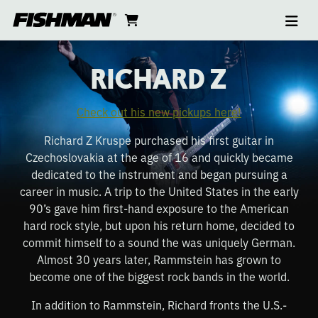
Ope
RICHARD
skip
cart
go
to
navi
content
to
Z
cart
RICHARD Z
Check out his new pickups here!
Richard Z Kruspe purchased his first guitar in
Czechoslovakia at the age of 16 and quickly became
dedicated to the instrument and began pursuing a
career in music. A trip to the United States in the early
90’s gave him first-hand exposure to the American
hard rock style, but upon his return home, decided to
commit himself to a sound the was uniquely German.
Almost 30 years later, Rammstein has grown to
become one of the biggest rock bands in the world.
In addition to Rammstein, Richard fronts the U.S.-