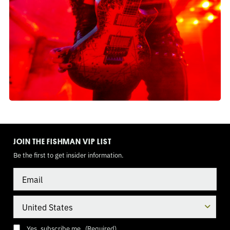
TOGGLE
MODE
JOIN THE FISHMAN VIP LIST
Be the first to get insider information.
Email
Country
Consent
(Required)
Yes, subscribe me.
(Required)