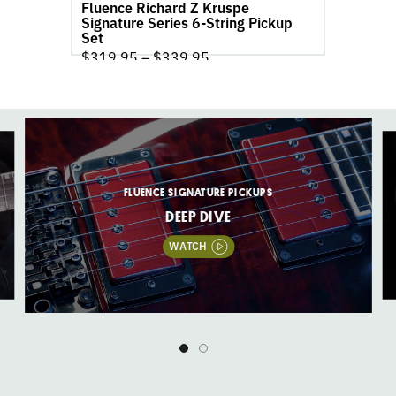
Fluence Richard Z Kruspe
Set
Signature Series 6-String Pickup
product
Set
page
$
319.95
–
$
339.95
FLUENCE SIGNATURE PICKUPS
DEEP DIVE
WATCH