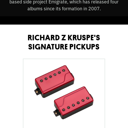
based side project Emigrate, which has released four
albums since its formation in 2007.
RICHARD Z KRUSPE'S
SIGNATURE PICKUPS
go
to
Fluence
Richard
Z
Kruspe
Signature
Series
6-
String
Pickup