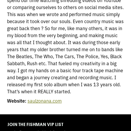
spend our time watching shredding videos on YouTube
or comparing ourselves to others on social media sites.
This was when we wrote and performed music simply
because it took over our souls. Even country music was
great back then ? So for me, like many others, it was in
my blood from the very beginning, and making music
was all that I thought about. It was during those early
years that my older brother turned me on to bands like
The Beatles, The Who, The Cars, The Police, Yes, Black
Sabbath, Rush etc. That fueled my creativity in a big
way. I got my hands on a basic four track tape machine
and began a journey creating and recording music. I
released my first solo album when I was 13 years old.
That’s when it REALLY started.
Website:
saulzonana.com
TOGGLE
MODE
JOIN THE FISHMAN VIP LIST