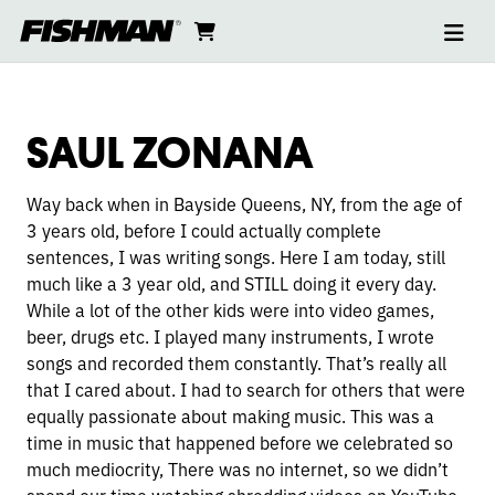
Ope
SAUL
skip
cart
go
to
navi
content
to
ZONANA
cart
SAUL ZONANA
Way back when in Bayside Queens, NY, from the age of
3 years old, before I could actually complete
sentences, I was writing songs. Here I am today, still
much like a 3 year old, and STILL doing it every day.
While a lot of the other kids were into video games,
beer, drugs etc. I played many instruments, I wrote
songs and recorded them constantly. That’s really all
that I cared about. I had to search for others that were
equally passionate about making music. This was a
time in music that happened before we celebrated so
much mediocrity, There was no internet, so we didn’t