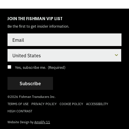
TOGGLE
MODE
JOIN THE FISHMAN VIP LIST
Be the first to get insider information.
Email
Country
Consent
(Required)
Yes, subscribe me.
(Required)
©2026 Fishman Transducers Inc.
TERMS OF USE
PRIVACY POLICY
COOKIE POLICY
ACCESSIBILITY
HIGH CONTRAST
Website Design by
Amplify 11