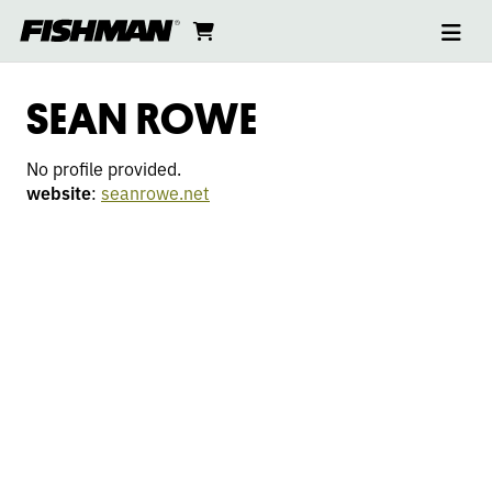
Ope
SEAN
skip
cart
go
to
navi
content
to
ROWE
cart
SEAN ROWE
No profile provided.
website
:
seanrowe.net